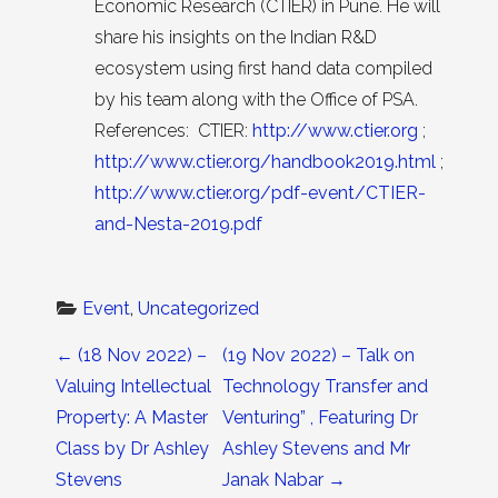
Economic Research (CTIER) in Pune. He will
share his insights on the Indian R&D
ecosystem using first hand data compiled
by his team along with the Office of PSA.
References: CTIER:
http://www.ctier.org
;
http://www.ctier.org/handbook2019.html
;
http://www.ctier.org/pdf-event/CTIER-
and-Nesta-2019.pdf
Event
, 
Uncategorized
Post navigation
←
(18 Nov 2022) –
(19 Nov 2022) – Talk on
Valuing Intellectual
Technology Transfer and
Property: A Master
Venturing” , Featuring Dr
Class by Dr Ashley
Ashley Stevens and Mr
Stevens
Janak Nabar
→