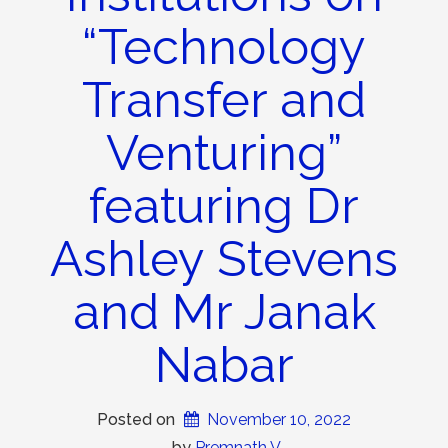
“Technology
Transfer and
Venturing”
featuring Dr
Ashley Stevens
and Mr Janak
Nabar
Posted on
November 10, 2022
 by 
Premnath V