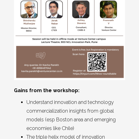
Gains from the workshop:
Understand innovation and technology
commercialization insights from global
models (esp Boston area and emerging
economies like Chile)
The triple helix model of innovation