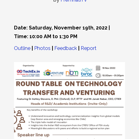
Date: Saturday, November 19th, 2022 |
Time: 10:00 AM to 1:30 PM
Outline
|
Photos
|
Feedback
|
Report