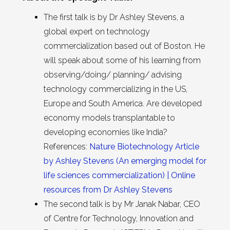
The first talk is by Dr Ashley Stevens, a
global expert on technology
commercialization based out of Boston. He
will speak about some of his learning from
observing/doing/ planning/ advising
technology commercializing in the US,
Europe and South America. Are developed
economy models transplantable to
developing economies like India?
References:
Nature Biotechnology Article
by Ashley Stevens (An emerging model for
life sciences commercialization) |
Online
resources from Dr Ashley Stevens
The second talk is by Mr Janak Nabar, CEO
of Centre for Technology, Innovation and