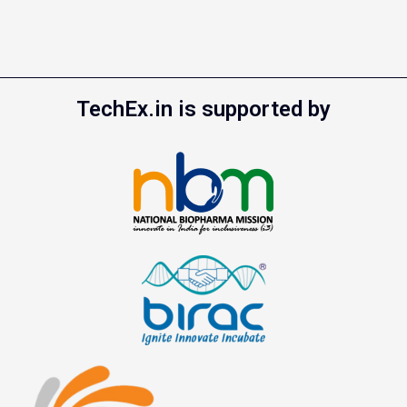
TechEx.in is supported by