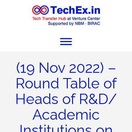
(19 Nov 2022) –
Round Table of
Heads of R&D/
Academic
Institutions on