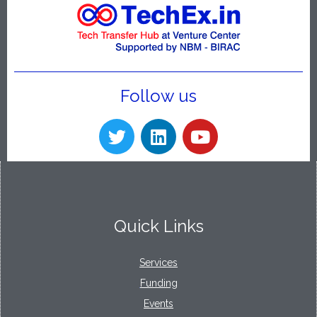
Follow us
Quick Links
Services
Funding
Events