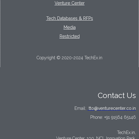
Venture Center
Tech Databases & RFPs
Media
Restricted
Copyright © 2020-2024 TechEx.in
Contact Us
Email:
tto@venturecenter.co.in
Phone:
+91 91564 65146
TechEx.in,
Venture Center, 100, NCL Innovation Park,