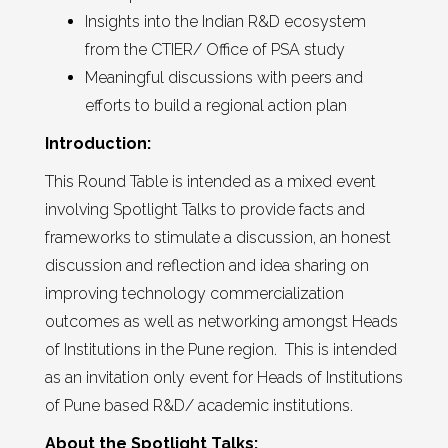
Insights into the Indian R&D ecosystem
from the CTIER/ Office of PSA study
Meaningful discussions with peers and
efforts to build a regional action plan
Introduction:
This Round Table is intended as a mixed event
involving Spotlight Talks to provide facts and
frameworks to stimulate a discussion, an honest
discussion and reflection and idea sharing on
improving technology commercialization
outcomes as well as networking amongst Heads
of Institutions in the Pune region. This is intended
as an invitation only event for Heads of Institutions
of Pune based R&D/ academic institutions.
About the Spotlight Talks: