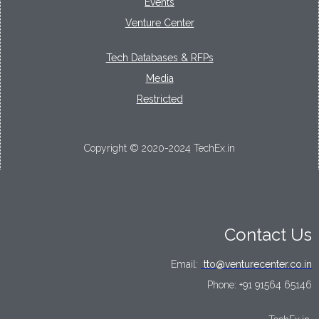
Events
Venture Center
Tech Databases & RFPs
Media
Restricted
Copyright © 2020-2024 TechEx.in
Contact Us
Email:
tto@venturecenter.co.in
Phone:
+91 91564 65146