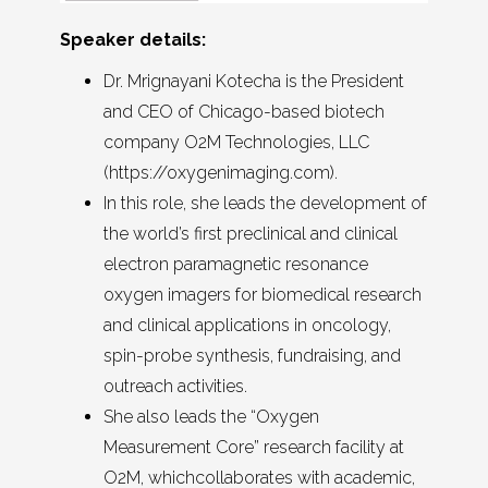
Speaker details:
Dr. Mrignayani Kotecha is the President
and CEO of Chicago-based biotech
company O2M Technologies, LLC
(https://oxygenimaging.com).
In this role, she leads the development of
the world’s first preclinical and clinical
electron paramagnetic resonance
oxygen imagers for biomedical research
and clinical applications in oncology,
spin-probe synthesis, fundraising, and
outreach activities.
She also leads the “Oxygen
Measurement Core” research facility at
O2M, whichcollaborates with academic,