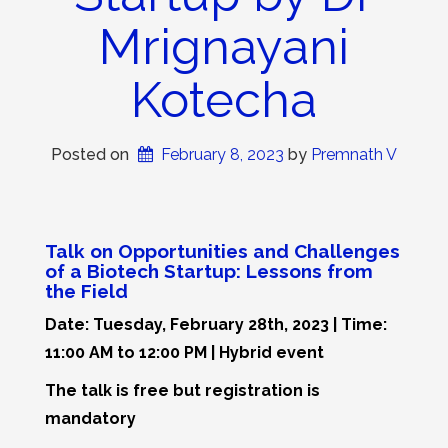
Mrignayani
Kotecha
Posted on
February 8, 2023
 by 
Premnath V
Talk on Opportunities and Challenges
of a Biotech Startup: Lessons from
the Field
Date: Tuesday, February 28th, 2023 | Time:
11:00 AM to 12:00 PM | Hybrid event
The talk is free but registration is
mandatory