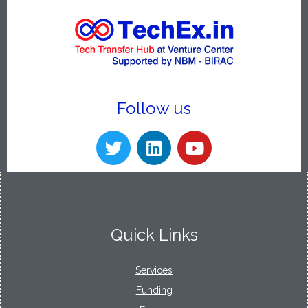
Follow us
Quick Links
Services
Funding