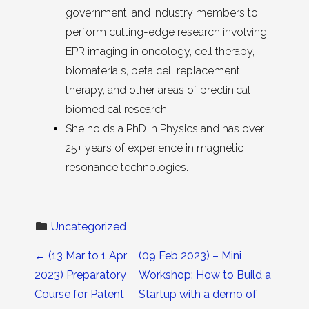
government, and industry members to
perform cutting-edge research involving
EPR imaging in oncology, cell therapy,
biomaterials, beta cell replacement
therapy, and other areas of preclinical
biomedical research.
She holds a PhD in Physics and has over
25+ years of experience in magnetic
resonance technologies.
Uncategorized
Post navigation
←
(13 Mar to 1 Apr
(09 Feb 2023) – Mini
2023) Preparatory
Workshop: How to Build a
Course for Patent
Startup with a demo of