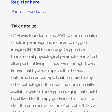
Register here
Photos
|
Feedback
Talk details:
O2M was founded in Feb 2017 to commercialize
electron paramagnetic resonance oxygen
imaging (EPROI) technology. Oxygen is a
fundamental physiological parameter and affects
all aspects of living tissues. Even though it was
known that hypoxia impacts the therapy
outcome in cancer, type I diabetes, and many
other pathologies, there was no commercially
available system for oxygen imaging that could
be utilized for therapy guidance. This led us to
start the commercialization efforts of EPROI via