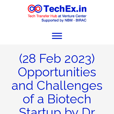
(28 Feb 2023)
Opportunities
and Challenges
of a Biotech
Startup by Dr