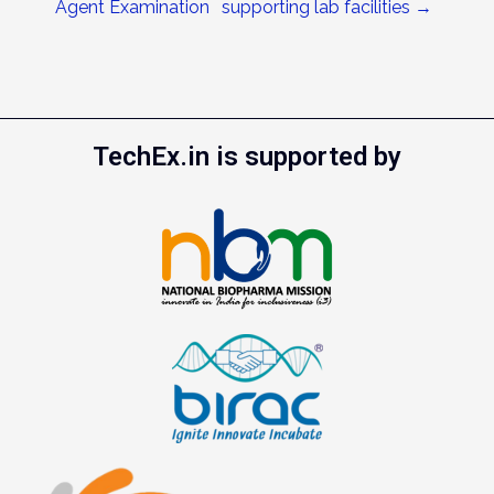
Agent Examination
supporting lab facilities
→
TechEx.in is supported by