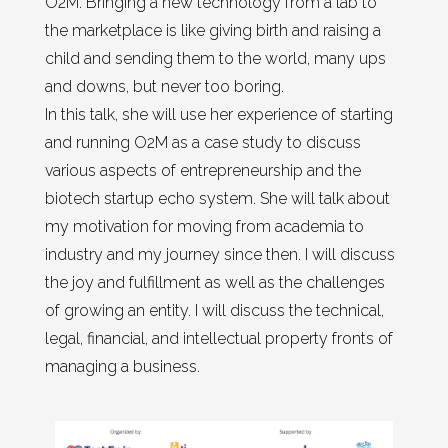
O2M. Bringing a new technology from a lab to
the marketplace is like giving birth and raising a
child and sending them to the world, many ups
and downs, but never too boring.
In this talk, she will use her experience of starting
and running O2M as a case study to discuss
various aspects of entrepreneurship and the
biotech startup echo system. She will talk about
my motivation for moving from academia to
industry and my journey since then. I will discuss
the joy and fulfillment as well as the challenges
of growing an entity. I will discuss the technical,
legal, financial, and intellectual property fronts of
managing a business.