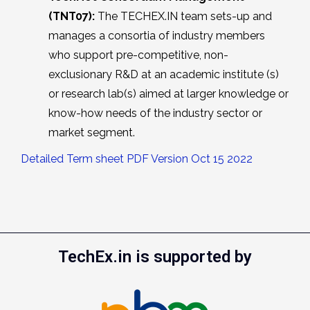
(TNT07):
The TECHEX.IN team sets-up and
manages a consortia of industry members
who support pre-competitive, non-
exclusionary R&D at an academic institute (s)
or research lab(s) aimed at larger knowledge or
know-how needs of the industry sector or
market segment.
Detailed Term sheet PDF Version Oct 15 2022
TechEx.in is supported by