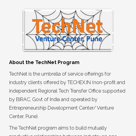
About the TechNet Program
TechNet is the umbrella of service offerings for
industry clients offered by TECHEX.IN (non-profit and
independent Regional Tech Transfer Office supported
by BIRAC, Govt of India and operated by
Entrepreneurship Development Center/ Venture
Center, Pune).
The TechNet program aims to build mutually