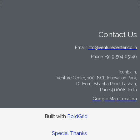
Contact Us
Email:
tto@venturecenter.co.in
Phone:
+91 91564 65146
TechEx.in,
Venture Center, 100, NCL Innovation Park,
Dr Homi Bhabha Road, Pashan,
Pune 411008, India
Google Map Location
Built with
BoldGrid
Special Thanks