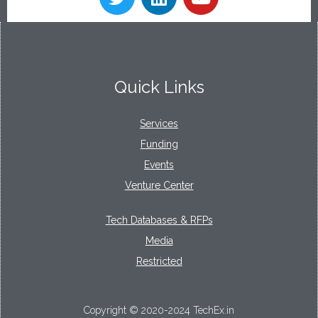
Quick Links
Services
Funding
Events
Venture Center
Tech Databases & RFPs
Media
Restricted
Copyright © 2020-2024 TechEx.in