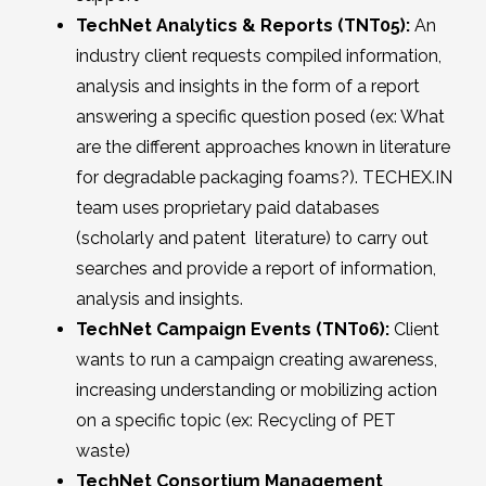
TechNet Analytics & Reports (TNT05):
An
industry client requests compiled information,
analysis and insights in the form of a report
answering a specific question posed (ex: What
are the different approaches known in literature
for degradable packaging foams?). TECHEX.IN
team uses proprietary paid databases
(scholarly and patent literature) to carry out
searches and provide a report of information,
analysis and insights.
TechNet Campaign Events (TNT06):
Client
wants to run a campaign creating awareness,
increasing understanding or mobilizing action
on a specific topic (ex: Recycling of PET
waste)
TechNet Consortium Management