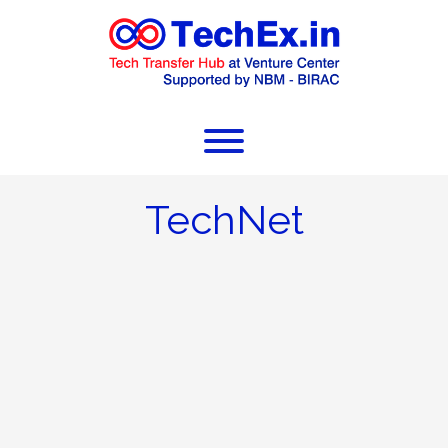
TechNet