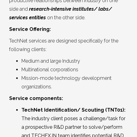
productive relationships between
industry
on one
side and
research-intensive institutes/ labs/
services entities
on the other side.
Service Offering:
TechNet services are designed specifically for the
following clients:
Medium and large Industry
Multinational corporations
Mission-mode technology development
organizations.
Service components:
TechNet Identification/ Scouting (TNT01):
The industry client poses a challenge/task for
a prospective R&D partner to solve/perform
and TECHEX.IN team identifies potential R&D