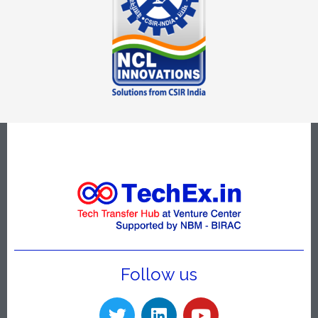
Follow us