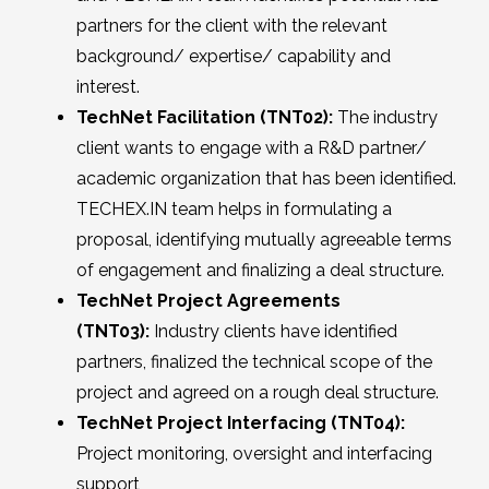
partners for the client with the relevant
background/ expertise/ capability and
interest.
TechNet Facilitation (TNT02):
The industry
client wants to engage with a R&D partner/
academic organization that has been identified.
TECHEX.IN team helps in formulating a
proposal, identifying mutually agreeable terms
of engagement and finalizing a deal structure.
TechNet Project Agreements
(TNT03):
Industry clients have identified
partners, finalized the technical scope of the
project and agreed on a rough deal structure.
TechNet Project Interfacing (TNT04):
Project monitoring, oversight and interfacing
support