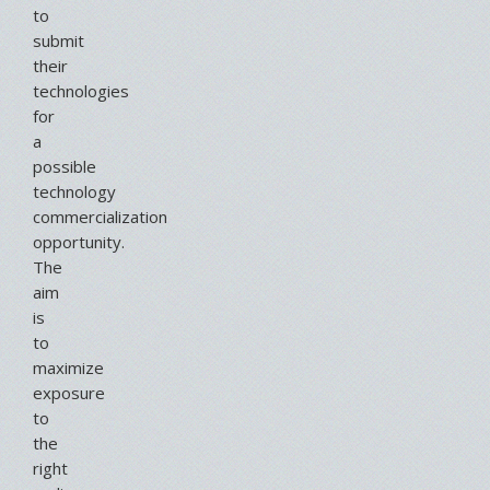
to
submit
their
technologies
for
a
possible
technology
commercialization
opportunity.
The
aim
is
to
maximize
exposure
to
the
right