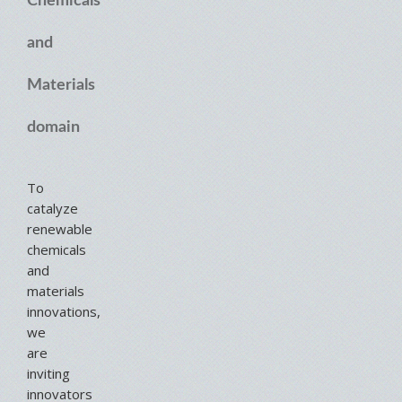
Chemicals
and
Materials
domain
To
catalyze
renewable
chemicals
and
materials
innovations,
we
are
inviting
innovators