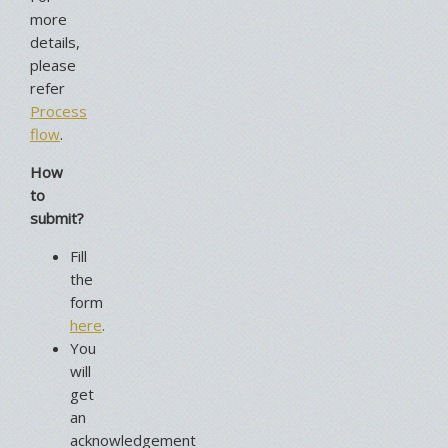
more
details,
please
refer
Process
flow
.
How
to
submit?
Fill
the
form
here
.
You
will
get
an
acknowledgement