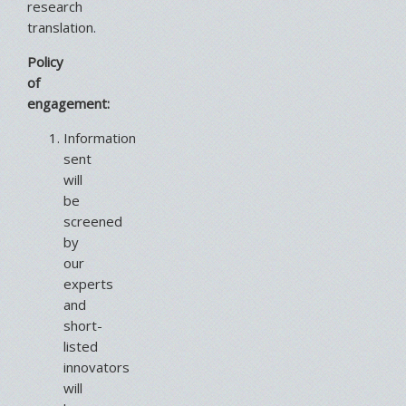
research
translation.
Policy
of
engagement:
Information
sent
will
be
screened
by
our
experts
and
short-
listed
innovators
will