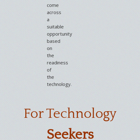
come
across
a
suitable
opportunity
based
on
the
readiness
of
the
technology.
For Technology
Seekers