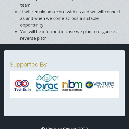
team.
It will remain on record with us and we will connect
as and when we come across a suitable
opportunity.
You will be informed in case we plan to organize a
reverse pitch.
Supported By
© Venture Center 2020