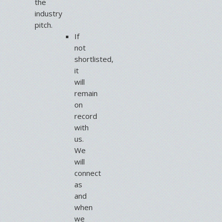
the
industry
pitch.
If
not
shortlisted,
it
will
remain
on
record
with
us.
We
will
connect
as
and
when
we