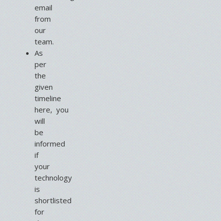
email
from
our
team.
As
per
the
given
timeline
here, you
will
be
informed
if
your
technology
is
shortlisted
for