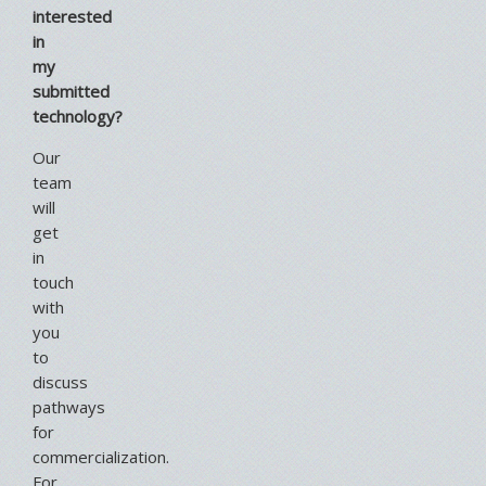
interested
in
my
submitted
technology?
Our
team
will
get
in
touch
with
you
to
discuss
pathways
for
commercialization.
For