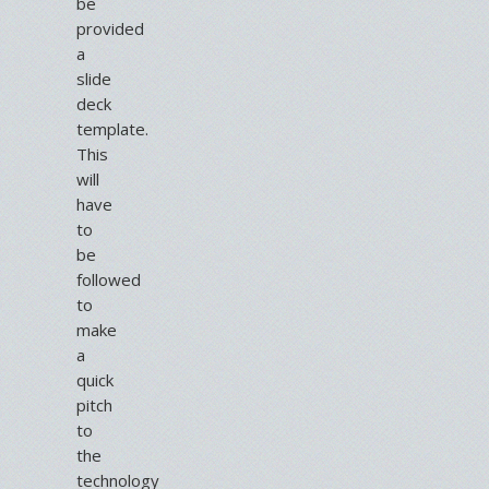
be
provided
a
slide
deck
template.
This
will
have
to
be
followed
to
make
a
quick
pitch
to
the
technology