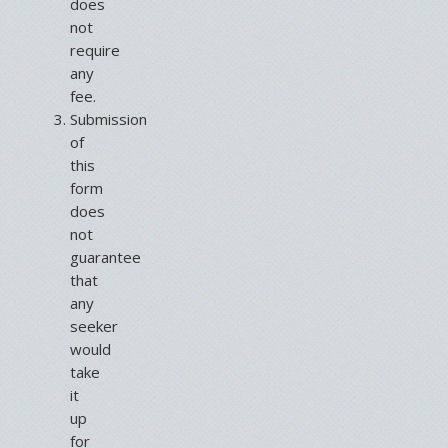
does
not
require
any
fee.
Submission
of
this
form
does
not
guarantee
that
any
seeker
would
take
it
up
for