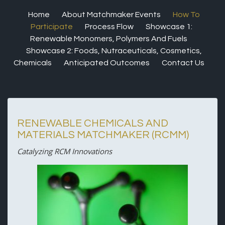
Home
About Matchmaker Events
How To
Participate
Process Flow
Showcase 1:
Renewable Monomers, Polymers And Fuels
Showcase 2: Foods, Nutraceuticals, Cosmetics,
Chemicals
Anticipated Outcomes
Contact Us
RENEWABLE CHEMICALS AND
MATERIALS MATCHMAKER (RCMM)
Catalyzing RCM Innovations