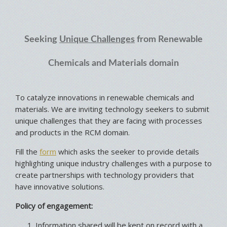
Seeking
Unique Challenges
from Renewable
Chemicals and Materials domain
To catalyze innovations in renewable chemicals and
materials. We are inviting technology seekers to submit
unique challenges that they are facing with processes
and products in the RCM domain.
Fill the
form
which asks the seeker to provide details
highlighting unique industry challenges with a purpose to
create partnerships with technology providers that
have innovative solutions.
Policy of engagement:
Information shared will be kept on record with a