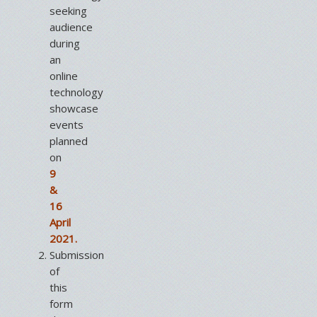
seeking
audience
during
an
online
technology
showcase
events
planned
on
9
&
16
April
2021.
Submission
of
this
form