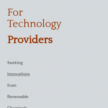
For
Technology
Providers
Seeking
Innovations
from
Renewable