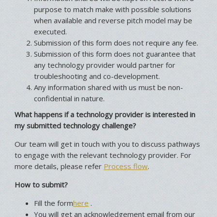
purpose to match make with possible solutions
when available and reverse pitch model may be
executed.
Submission of this form does not require any fee.
Submission of this form does not guarantee that
any technology provider would partner for
troubleshooting and co-development.
Any information shared with us must be non-
confidential in nature.
What happens if a technology provider is interested in
my submitted technology challenge?
Our team will get in touch with you to discuss pathways
to engage with the relevant technology provider. For
more details, please refer
Process flow
.
How to submit?
Fill the form
here
.
You will get an acknowledgement email from our