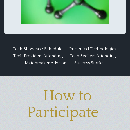
Tech Showcase Schedule
Presented Technologies
Tech Providers Attending
Tech Seekers Attending
Matchmaker Advisors
Success Stories
How to
Participate