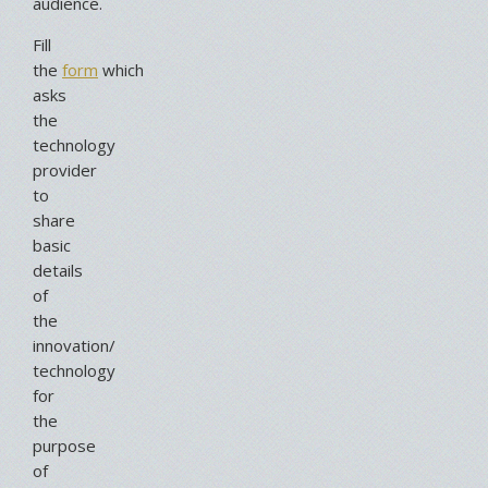
audience.
Fill
the
form
which
asks
the
technology
provider
to
share
basic
details
of
the
innovation/
technology
for
the
purpose
of