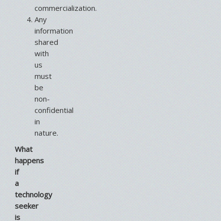
commercialization.
Any
information
shared
with
us
must
be
non-
confidential
in
nature.
What
happens
if
a
technology
seeker
is