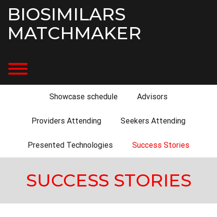
Skip
BIOSIMILARS
to
content
MATCHMAKER
Toggle menu visibility.
Showcase schedule
Advisors
Providers Attending
Seekers Attending
Presented Technologies
Success Stories
SUCCESS STORIES