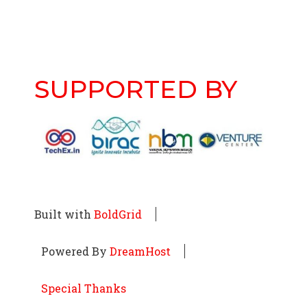
SUPPORTED BY
Built with
BoldGrid
Powered By
DreamHost
Special Thanks