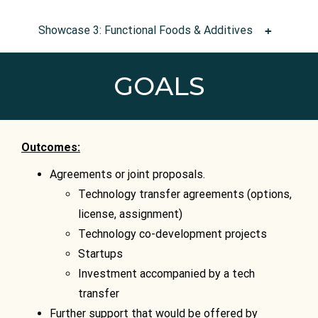
Showcase 3: Functional Foods & Additives
GOALS
Outcomes:
Agreements or joint proposals.
Technology transfer agreements (options,
license, assignment)
Technology co-development projects
Startups
Investment accompanied by a tech
transfer
Further support that would be offered by