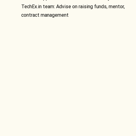
TechEx.in team: Advise on raising funds, mentor,
contract management