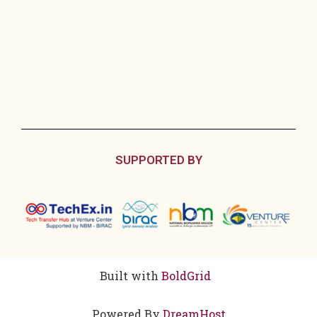
SUPPORTED BY
Built with
BoldGrid
Powered By
DreamHost