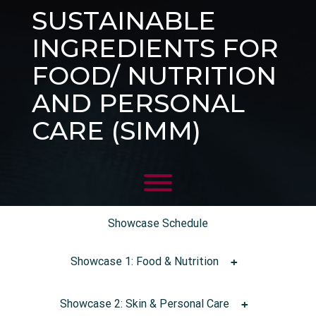
SUSTAINABLE
INGREDIENTS FOR
FOOD/ NUTRITION
AND PERSONAL
CARE (SIMM)
Showcase Schedule
Showcase 1: Food & Nutrition
Showcase 2: Skin & Personal Care