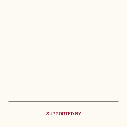
SUPPORTED BY