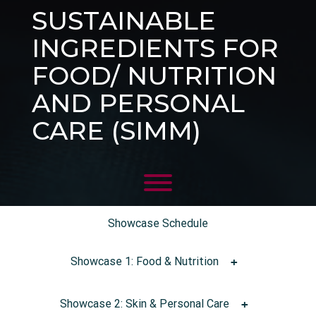
SUSTAINABLE
INGREDIENTS FOR
FOOD/ NUTRITION
AND PERSONAL
CARE (SIMM)
Showcase Schedule
Showcase 1: Food & Nutrition
Showcase 2: Skin & Personal Care