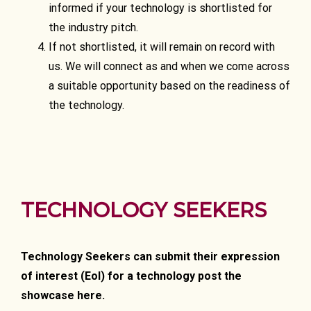
informed if your technology is shortlisted for
the industry pitch.
If not shortlisted, it will remain on record with
us. We will connect as and when we come across
a suitable opportunity based on the readiness of
the technology.
TECHNOLOGY SEEKERS
Technology Seekers can submit their expression
of interest (EoI) for a technology post the
showcase here.