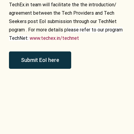
TechEx.in team will facilitate the the introduction/
agreement between the Tech Providers and Tech
Seekers post EoI submission through our TechNet
pogram . For more details p
lease refer to our program
TechNet:
www.techex.in/technet
Submit EoI here