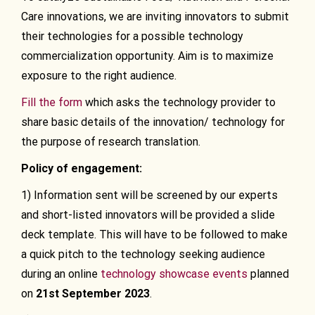
Care innovations, we are inviting innovators to submit
their technologies for a possible technology
commercialization opportunity. Aim is to maximize
exposure to the right audience.
Fill the form
which asks the technology provider to
share basic details of the innovation/ technology for
the purpose of research translation.
Policy of engagement:
1) Information sent will be screened by our experts
and short-listed innovators will be provided a slide
deck template. This will have to be followed to make
a quick pitch to the technology seeking audience
during an online
technology showcase events
planned
on
21st September
2023
.