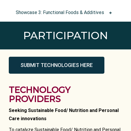
Showcase 3: Functional Foods & Additives
PARTICIPATION
SUBMIT TECHNOLOGIES HERE
TECHNOLOGY
PROVIDERS
Seeking Sustainable Food/ Nutrition and Personal
Care innovations
To catalyze Sustainable Food/ Nutrition and Personal