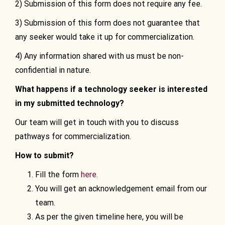
2) Submission of this form does not require any fee.
3) Submission of this form does not guarantee that
any seeker would take it up for commercialization.
4) Any information shared with us must be non-
confidential in nature.
What happens if a technology seeker is interested
in my submitted technology?
Our team will get in touch with you to discuss
pathways for commercialization.
How to submit?
Fill the form
here.
You will get an acknowledgement email from our
team.
As per the given timeline here, you will be