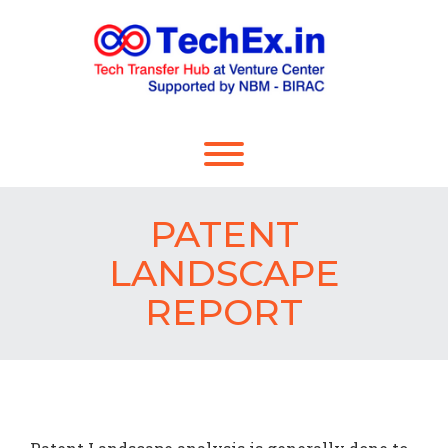
PATENT
LANDSCAPE
REPORT