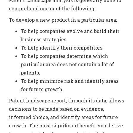
Patent Landscape analysis is generally done to
comprehend one or of the following:
To develop a new product in a particular area;
To help companies evolve and build their
business strategies
To help identify their competitors;
To help companies determine which
particular area does not contain a lot of
patents;
To help minimize risk and identify areas
for future growth.
Patent landscape report, through its data, allows
decisions to be made based on evidence,
informed choice, and identify areas for future
growth. The most significant benefit you derive