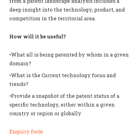
from a patent landscape analysis includes a
deep insight into the technology, product, and
competition in the territorial area.
How will it be useful?
•What all is being patented by whom in a given
domain?
•What is the Current technology focus and
trends?
•Provide a snapshot of the patent status of a
specific technology, either within a given
country or region or globally
Enquiry form