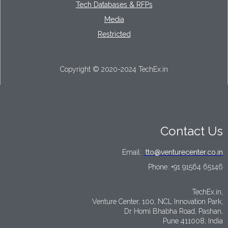
Tech Databases & RFPs
Media
Restricted
Copyright © 2020-2024 TechEx.in
Contact Us
Email:
tto@venturecenter.co.in
Phone:
+91 91564 65146
TechEx.in,
Venture Center, 100, NCL Innovation Park,
Dr Homi Bhabha Road, Pashan,
Pune 411008, India