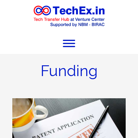
Funding