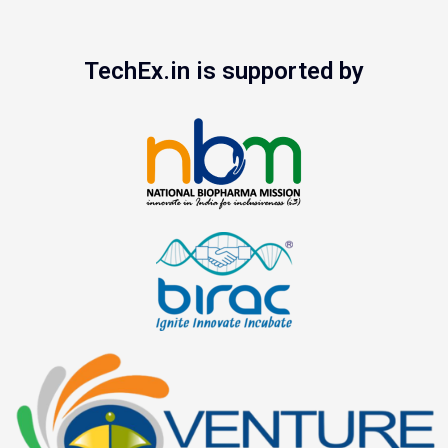
TechEx.in is supported by