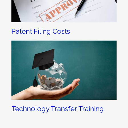
Patent Filing Costs
Technology Transfer Training