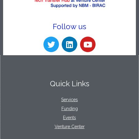
Follow us
Quick Links
Services
Funding
Events
Venture Center