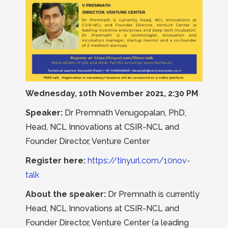
Wednesday, 10th November 2021, 2:30 PM
Speaker:
Dr Premnath Venugopalan, PhD,
Head, NCL Innovations at CSIR-NCL and
Founder Director, Venture Center
Register here:
https://tinyurl.com/10nov-
talk
About the speaker:
Dr Premnath is currently
Head, NCL Innovations at CSIR-NCL and
Founder Director, Venture Center (a leading