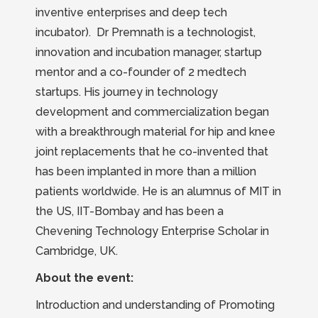
inventive enterprises and deep tech
incubator). Dr Premnath is a technologist,
innovation and incubation manager, startup
mentor and a co-founder of 2 medtech
startups. His journey in technology
development and commercialization began
with a breakthrough material for hip and knee
joint replacements that he co-invented that
has been implanted in more than a million
patients worldwide. He is an alumnus of MIT in
the US, IIT-Bombay and has been a
Chevening Technology Enterprise Scholar in
Cambridge, UK.
About the event:
Introduction and understanding of Promoting