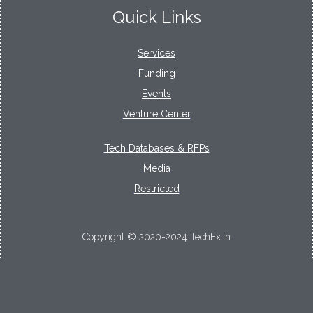
Quick Links
Services
Funding
Events
Venture Center
Tech Databases & RFPs
Media
Restricted
Copyright © 2020-2024 TechEx.in