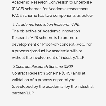
Academic Research Conversion to Enterprise
(PACE) schemes for Academic researchers.
PACE scheme has two components as below:
1.
Academic Innovation Research (AIR):
The objective of Academic Innovation
Research (AIR) scheme is to promote
development of Proof-of-concept (PoC) for
a process/product by academia with or
without the involvement of industry/LLP
2.
Contract Research Scheme (CRS):
Contract Research Scheme (CRS) aims at
validation of a process or prototype
(developed by the academia) by the industrial
partner/LLP