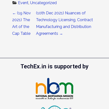
Event
, 
Uncategorized
Post navigation
←
(19 Nov
(10th Dec 2021) Nuances of
2021) The
Technology Licensing, Contract
Art of the
Manufacturing and Distribution
Cap Table
Agreements
→
TechEx.in is supported by