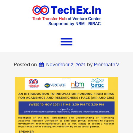
Posted on
November 2, 2021
 by 
Premnath V