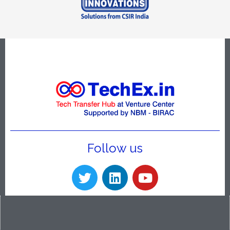
Follow us