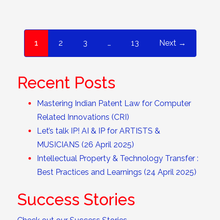
1
2
3
…
13
Next →
Recent Posts
Mastering Indian Patent Law for Computer
Related Innovations (CRI)
Let’s talk IP! AI & IP for ARTISTS &
MUSICIANS (26 April 2025)
Intellectual Property & Technology Transfer :
Best Practices and Learnings (24 April 2025)
Success Stories