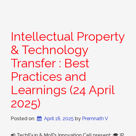
Intellectual Property
& Technology
Transfer : Best
Practices and
Learnings (24 April
2025)
Posted on
April 18, 2025
 by 
Premnath V
📢 TechEx.in & MoE’s Innovation Cell present: 🎓 IP