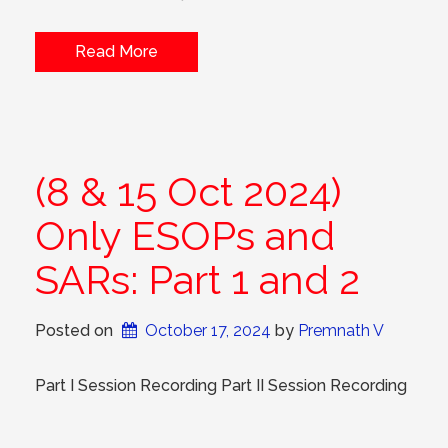
Read More
(8 & 15 Oct 2024)
Only ESOPs and
SARs: Part 1 and 2
Posted on
October 17, 2024
 by 
Premnath V
Part I Session Recording Part II Session Recording