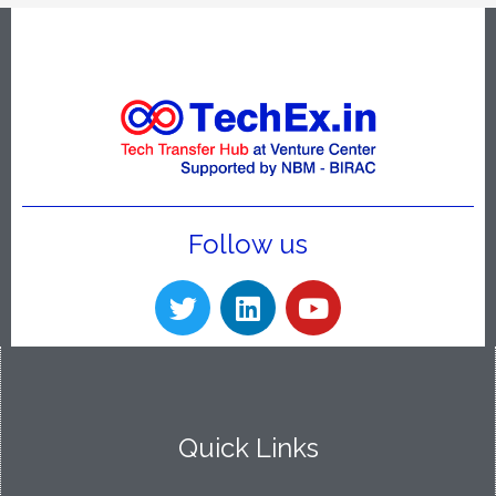
Follow us
Quick Links