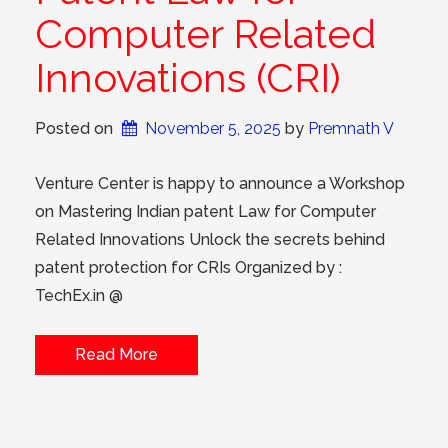
Computer Related
Innovations (CRI)
Posted on
November 5, 2025
 by 
Premnath V
Venture Center is happy to announce a Workshop
on Mastering Indian patent Law for Computer
Related Innovations Unlock the secrets behind
patent protection for CRIs Organized by :
TechEx.in @
Read More