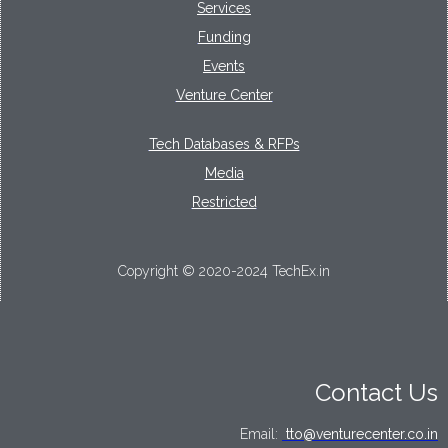
Services
Funding
Events
Venture Center
Tech Databases & RFPs
Media
Restricted
Copyright © 2020-2024 TechEx.in
Contact Us
Email:
tto@venturecenter.co.in