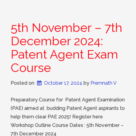
5th November – 7th
December 2024:
Patent Agent Exam
Course
Posted on
October 17, 2024
 by 
Premnath V
Preparatory Course for Patent Agent Examination
(PAE) aimed at budding Patent Agent aspirants to
help them clear PAE 2025! Register here
Workshop Outline Course Dates : 5th November –
7th December 2024