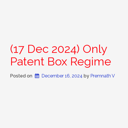
(17 Dec 2024) Only
Patent Box Regime
Posted on
December 16, 2024
 by 
Premnath V