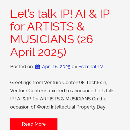
Let’s talk IP! AI & IP
for ARTISTS &
MUSICIANS (26
April 2025)
Posted on
April 18, 2025
 by 
Premnath V
Greetings from Venture Center!!🍀 TechEx.in,
Venture Center is excited to announce Let’s talk
IP! AI & IP for ARTISTS & MUSICIANS On the
occasion of World Intellectual Property Day ,
Read More