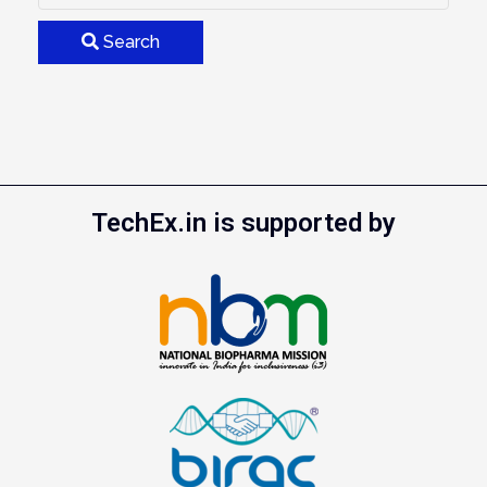
Search
TechEx.in is supported by