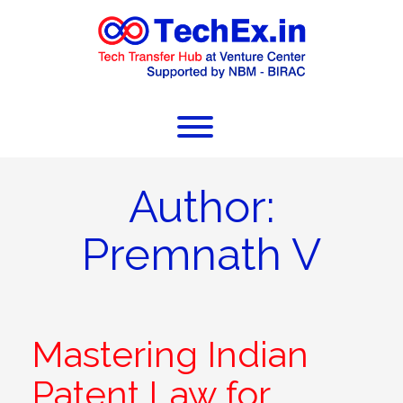
Author:
Premnath V
Mastering Indian
Patent Law for