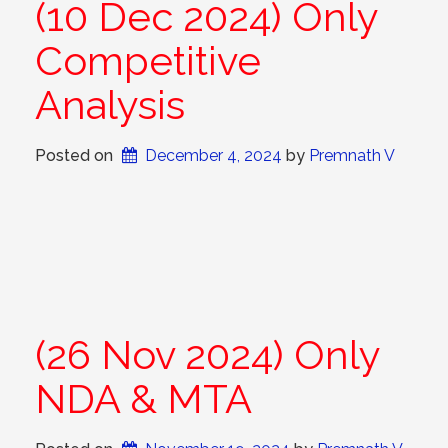
(10 Dec 2024) Only
Competitive
Analysis
Posted on
December 4, 2024
 by 
Premnath V
(26 Nov 2024) Only
NDA & MTA