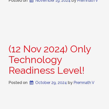
Posted on
November 19, 2024
 by 
Premnath V
(12 Nov 2024) Only
Technology
Readiness Level!
Posted on
October 29, 2024
 by 
Premnath V