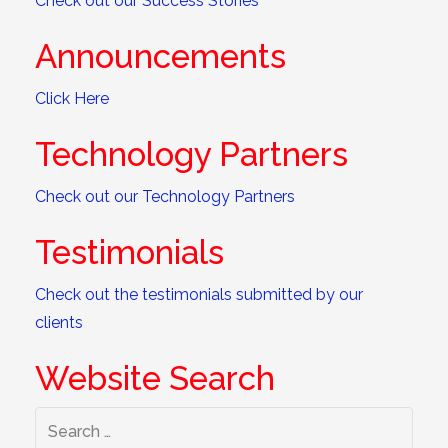
Check out our Success Stories
Announcements
Click Here
Technology Partners
Check out our Technology Partners
Testimonials
Check out the testimonials submitted by our
clients
Website Search