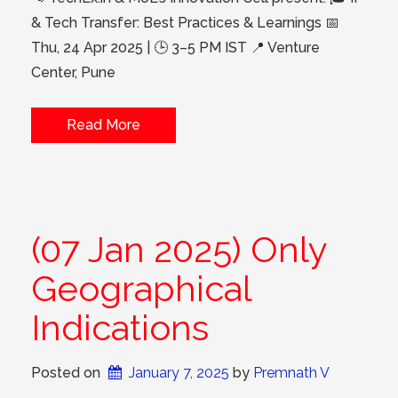
& Tech Transfer: Best Practices & Learnings 📅
Thu, 24 Apr 2025 | 🕒 3–5 PM IST 📍 Venture
Center, Pune
Read More
(07 Jan 2025) Only
Geographical
Indications
Posted on
January 7, 2025
 by 
Premnath V