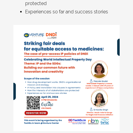
protected
Experiences so far and success stories