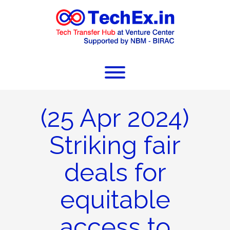
(25 Apr 2024)
Striking fair
deals for
equitable
access to