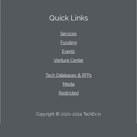
Quick Links
Services
Funding
Events
Venture Center
Tech Databases & RFPs
Media
Restricted
Copyright © 2020-2024 TechEx.in