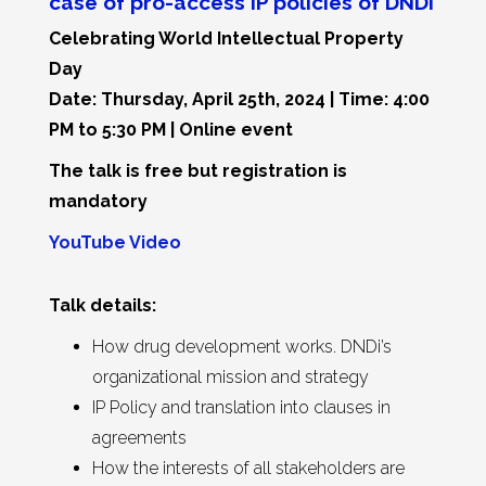
case of pro-access IP policies of DNDi
Celebrating World Intellectual Property
Day
Date: Thursday, April 25th, 2024 | Time: 4:00
PM to 5:30 PM | Online event
The talk is free but registration is
mandatory
YouTube Video
Talk details:
How drug development works. DNDi’s
organizational mission and strategy
IP Policy and translation into clauses in
agreements
How the interests of all stakeholders are