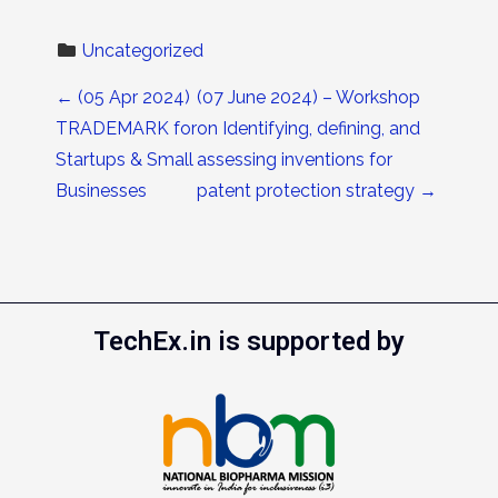
Uncategorized
Post navigation
←
(05 Apr 2024)
(07 June 2024) – Workshop
TRADEMARK for
on Identifying, defining, and
Startups & Small
assessing inventions for
Businesses
patent protection strategy
→
TechEx.in is supported by