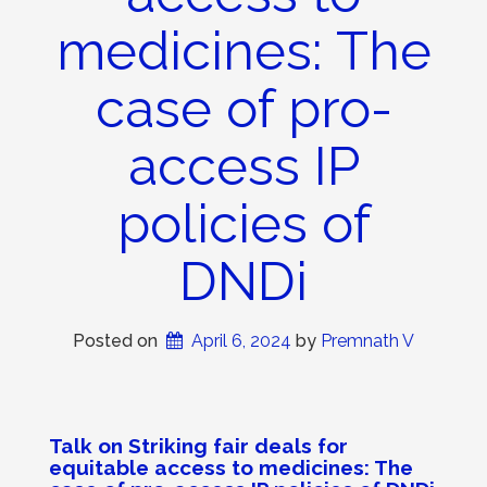
medicines: The
case of pro-
access IP
policies of
DNDi
Posted on
April 6, 2024
 by 
Premnath V
Talk on
Striking fair deals for
equitable access to medicines: The