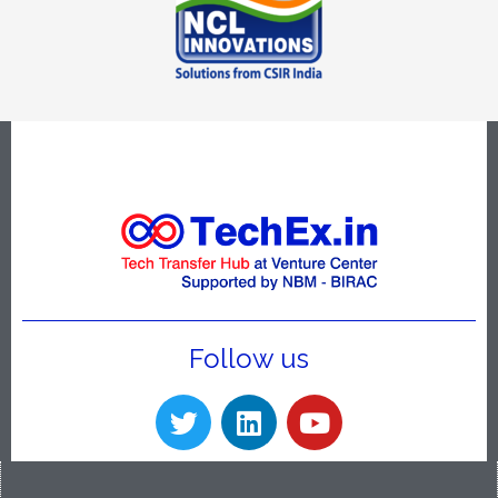
Follow us