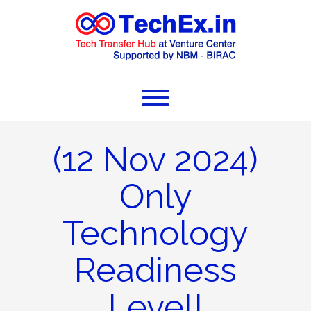
(12 Nov 2024)
Only
Technology
Readiness
Level!