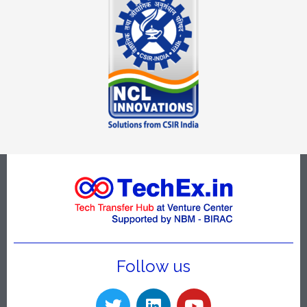
Follow us