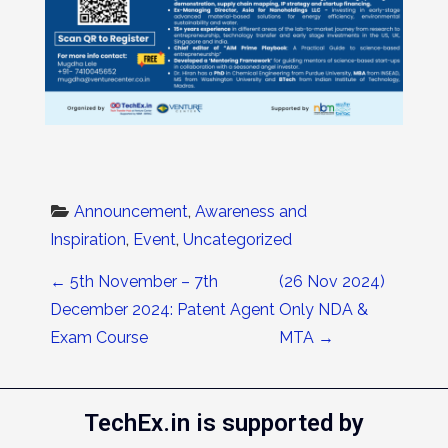
Announcement
, 
Awareness and 
Inspiration
, 
Event
, 
Uncategorized
Post navigation
←
5th November – 7th
(26 Nov 2024)
December 2024: Patent Agent
Only NDA &
Exam Course
MTA
→
TechEx.in is supported by