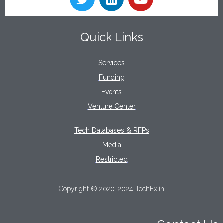
Quick Links
Services
Funding
Events
Venture Center
Tech Databases & RFPs
Media
Restricted
Copyright © 2020-2024 TechEx.in