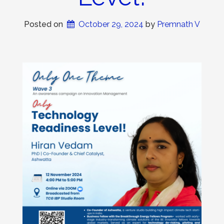
Posted on
October 29, 2024
 by 
Premnath V