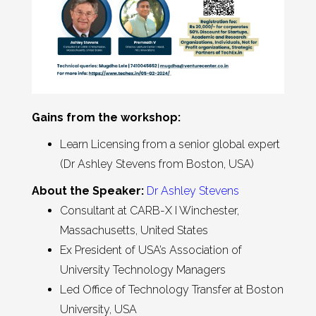
Gains from the workshop:
Learn Licensing from a senior global expert
(Dr Ashley Stevens from Boston, USA)
About the Speaker:
Dr Ashley Stevens
Consultant at CARB-X I Winchester,
Massachusetts, United States
Ex President of USA’s Association of
University Technology Managers
Led Office of Technology Transfer at Boston
University, USA