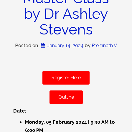
by Dr Ashley
Stevens
Posted on
January 14, 2024
 by 
Premnath V
Register Here
Outline
Date:
Monday, 05 February 2024 | 9:30 AM to
6:00 PM