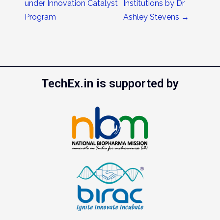
under Innovation Catalyst
Institutions by Dr
Program
Ashley Stevens
→
TechEx.in is supported by