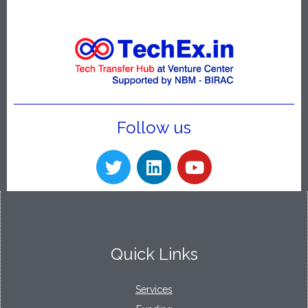
Follow us
Quick Links
Services