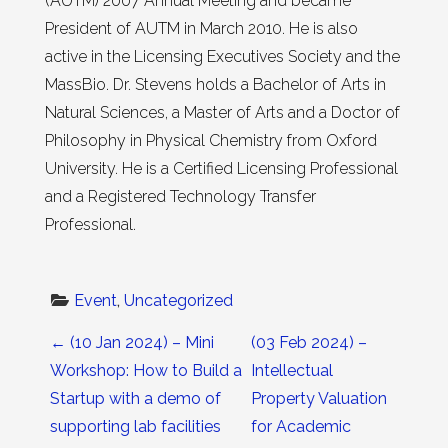
(AUTM) 2007 Annual Meeting and became
President of AUTM in March 2010. He is also
active in the Licensing Executives Society and the
MassBio. Dr. Stevens holds a Bachelor of Arts in
Natural Sciences, a Master of Arts and a Doctor of
Philosophy in Physical Chemistry from Oxford
University. He is a Certified Licensing Professional
and a Registered Technology Transfer
Professional.
Event
, 
Uncategorized
Post navigation
←
(10 Jan 2024) – Mini
(03 Feb 2024) –
Workshop: How to Build a
Intellectual
Startup with a demo of
Property Valuation
supporting lab facilities
for Academic