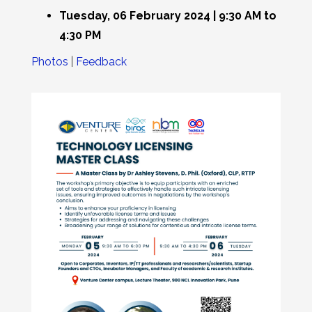
Tuesday, 06 February 2024 | 9:30 AM to
4:30 PM
Photos
|
Feedback