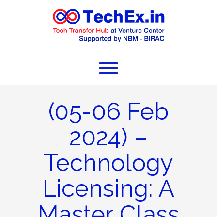
(05-06 Feb
2024) –
Technology
Licensing: A
Master Class