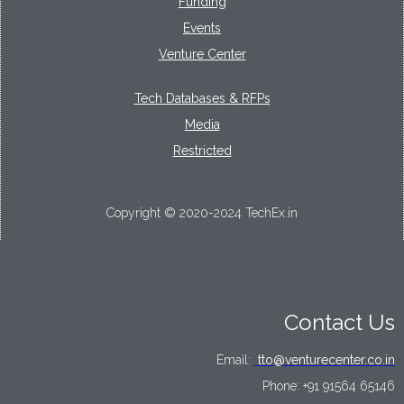
Funding
Events
Venture Center
Tech Databases & RFPs
Media
Restricted
Copyright © 2020-2024 TechEx.in
Contact Us
Email:
tto@venturecenter.co.in
Phone:
+91 91564 65146