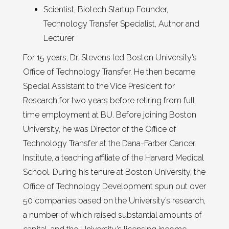
Scientist, Biotech Startup Founder,
Technology Transfer Specialist, Author and
Lecturer
For 15 years, Dr. Stevens led Boston University’s
Office of Technology Transfer. He then became
Special Assistant to the Vice President for
Research for two years before retiring from full
time employment at BU. Before joining Boston
University, he was Director of the Office of
Technology Transfer at the Dana-Farber Cancer
Institute, a teaching affiliate of the Harvard Medical
School. During his tenure at Boston University, the
Office of Technology Development spun out over
50 companies based on the University’s research,
a number of which raised substantial amounts of