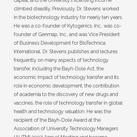
capital, and the University’s licensing income
climbed steadily. Previously, Dr. Stevens worked
in the biotechnology industry for nearly ten years.
He was a co-founder of Kytogenics, Inc., was co-
founder of Genmap, Inc., and was Vice President
of Business Development for BioTechnica
International. Dr. Stevens publishes and lectures
frequently on many aspects of technology
transfer, including the Bayh-Dole Act, the
economic impact of technology transfer and its
role in economic development, the contribution
of academia to the discovery of new drugs and
vaccines, the role of technology transfer in global
health and technology valuation. He was the
recipient of the Bayh-Dole Award at the
Association of University Technology Managers