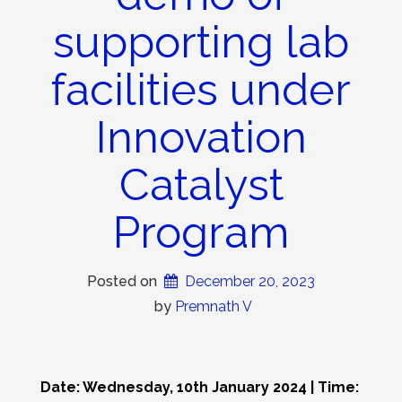
supporting lab
facilities under
Innovation
Catalyst
Program
Posted on
December 20, 2023
 by 
Premnath V
Date: Wednesday, 10th January 2024 | Time: