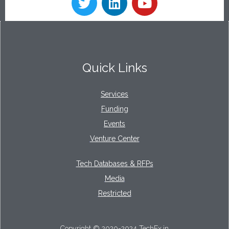
Quick Links
Services
Funding
Events
Venture Center
Tech Databases & RFPs
Media
Restricted
Copyright © 2020-2024 TechEx.in