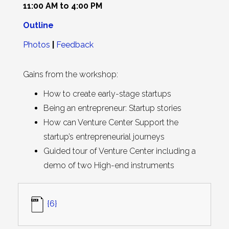
11:00 AM to 4:00 PM
O
u
tline
Photos
|
Feedback
Gains from the workshop:
How to create early-stage startups
Being an entrepreneur: Startup stories
How can Venture Center Support the
startup’s entrepreneurial journeys
Guided tour of Venture Center including a
demo of two High-end instruments
{6}