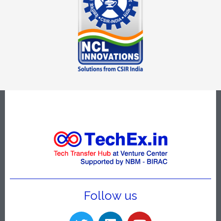
Follow us