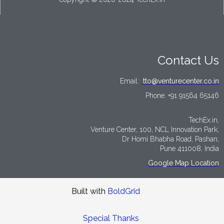
Contact Us
Email:
tto@venturecenter.co.in
Phone:
+91 91564 65146
TechEx.in,
Venture Center, 100, NCL Innovation Park,
Dr Homi Bhabha Road, Pashan,
Pune 411008, India
Google Map Location
Built with
BoldGrid
Special Thanks