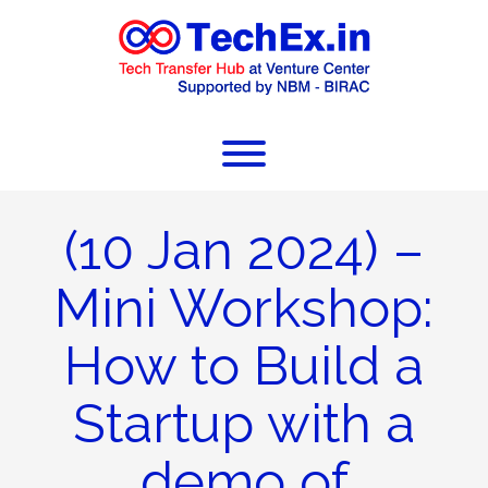
(10 Jan 2024) –
Mini Workshop:
How to Build a
Startup with a
demo of