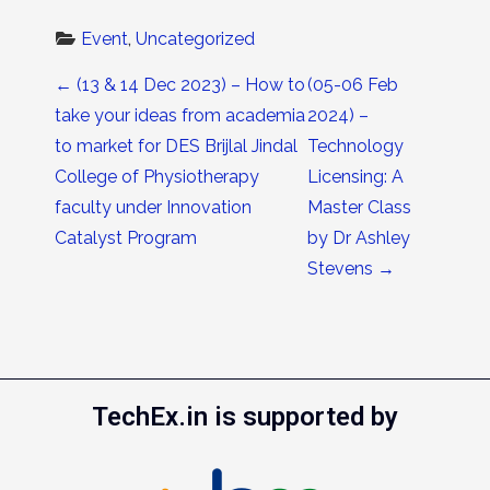
Event
, 
Uncategorized
Post navigation
←
(13 & 14 Dec 2023) – How to
(05-06 Feb
take your ideas from academia
2024) –
to market for DES Brijlal Jindal
Technology
College of Physiotherapy
Licensing: A
faculty under Innovation
Master Class
Catalyst Program
by Dr Ashley
Stevens
→
TechEx.in is supported by