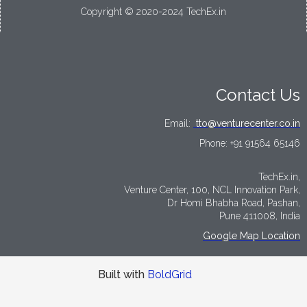
Copyright © 2020-2024 TechEx.in
Contact Us
Email:
tto@venturecenter.co.in
Phone:
+91 91564 65146
TechEx.in,
Venture Center, 100, NCL Innovation Park,
Dr Homi Bhabha Road, Pashan,
Pune 411008, India
Google Map Location
Built with
BoldGrid