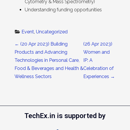
Cytometry & Mass Spectrometry)
Understanding funding opportunities
Event
, 
Uncategorized
Post navigation
←
(20 Apr 2023) Building
(26 Apr 2023)
Products and Advancing
Women and
Technologies in Personal Care,
IP: A
Food & Beverages and Health &
Celebration of
Wellness Sectors
Experiences
→
TechEx.in is supported by