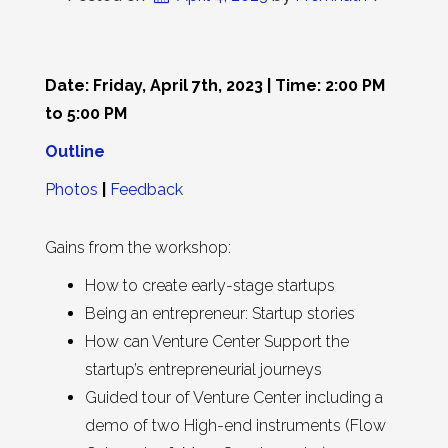
Date: Friday, April 7th, 2023 | Time: 2:00 PM
to 5:00 PM
Outline
Photos
|
Feedback
Gains from the workshop:
How to create early-stage startups
Being an entrepreneur: Startup stories
How can Venture Center Support the
startup’s entrepreneurial journeys
Guided tour of Venture Center including a
demo of two High-end instruments (Flow