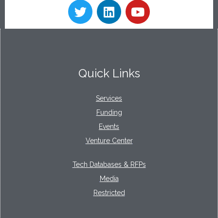
Quick Links
Services
Funding
Events
Venture Center
Tech Databases & RFPs
Media
Restricted