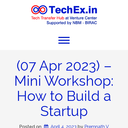
(07 Apr 2023) –
Mini Workshop:
How to Build a
Startup
Posted on
April 4, 2023
 by 
Premnath V