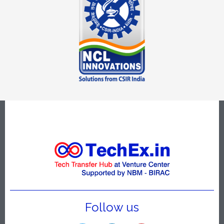
Follow us