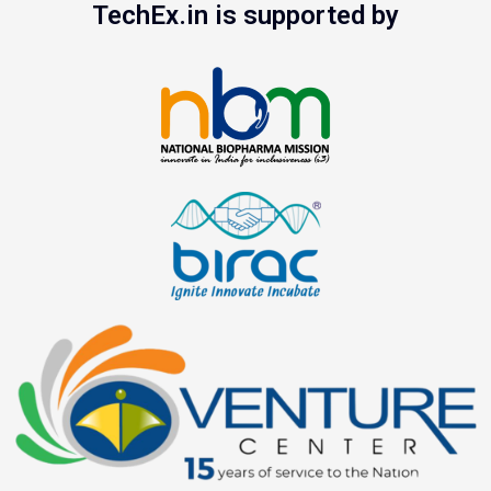
TechEx.in is supported by