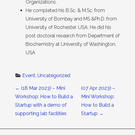
Organizations.
He completed his B.Sc. & M.Sc. from
University of Bombay and MS &Ph.D. from
University of Rochester, USA. He did his
post doctoral research from Department of
Biochemistry at University of Washington,
USA
Event
, 
Uncategorized
Post navigation
←
(18 Mar 2023) – Mini
(07 Apr 2023) –
Workshop: How to Build a
Mini Workshop:
Startup with a demo of
How to Build a
supporting lab facilities
Startup
→