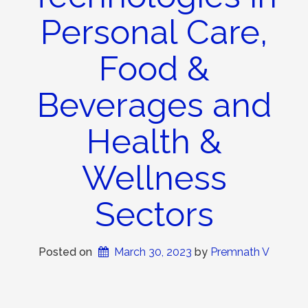
Personal Care,
Food &
Beverages and
Health &
Wellness
Sectors
Posted on
March 30, 2023
 by 
Premnath V