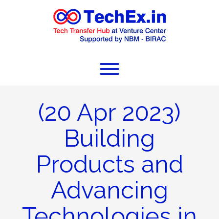
(20 Apr 2023)
Building
Products and
Advancing
Technologies in