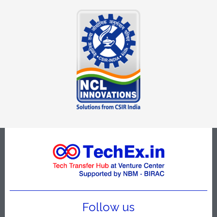
Follow us