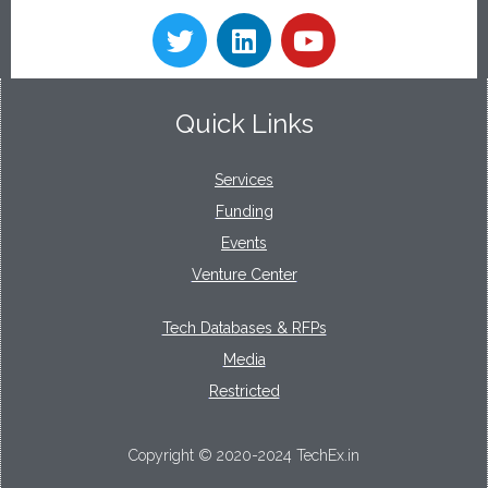
Quick Links
Services
Funding
Events
Venture Center
Tech Databases & RFPs
Media
Restricted
Copyright © 2020-2024 TechEx.in