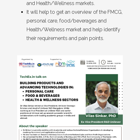
and Health/Wellness markets.
It will help to get an overview of the FMCG,
personal care, food/beverages and
Health/Wellness market and help identify
their requirements and pain points.