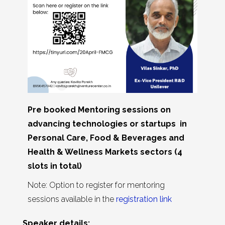
Pre booked Mentoring sessions on
advancing technologies or startups in
Personal Care, Food & Beverages and
Health & Wellness Markets sectors (4
slots in total)
Note: Option to register for mentoring
sessions available in the
registration link
Speaker details: