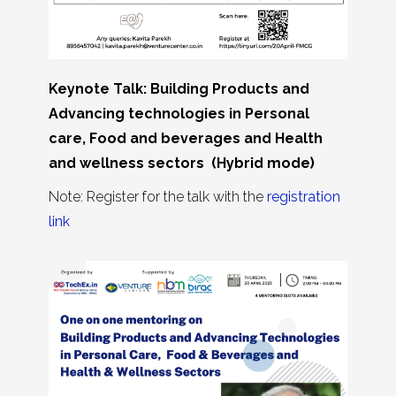
Keynote Talk: Building Products and
Advancing technologies in Personal
care, Food and beverages and Health
and wellness sectors (Hybrid mode)
Note: Register for the talk with the
registration
link