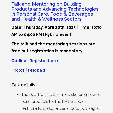
Talk and Mentoring on Building
Products and Advancing Technologies
in Personal Care, Food & Beverages
and Health & Wellness Sectors
Date: Thursday, April 20th, 2023 | Time: 10:30
AM to 04:00 PM | Hybrid event
The talk and the mentoring sessions are
free but registration is mandatory
Outline
|
Register here
Photos
|
Feedback
Talk details:
The event will help in understanding how to
build products for the FMCG sector
particularly, personal care, food/beverages