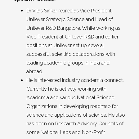
Dr Vilas Sinkar retired as Vice President,
Unilever Strategic Science and Head of
Unilever R&D Bangalore. While working as
Vice President at Unilever R&D and earlier
positions at Unilever set up several
successful scientific collaborations with
leading academic groups in India and
abroad.
He is interested Industry academia connect.
Currently he is actively working with
Academia and various National Science
Organizations in developing roadmap for
science and applications of science. He also
has been on Research Advisory Councils of
some National Labs and Non-Profit