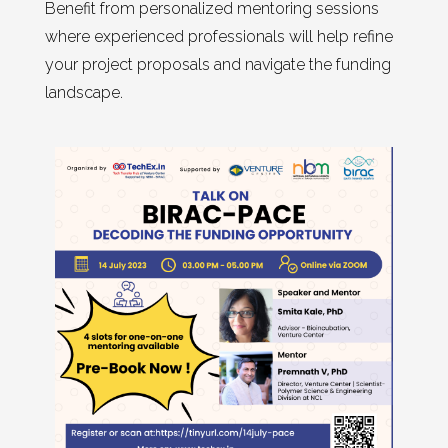
Benefit from personalized mentoring sessions
where experienced professionals will help refine
your project proposals and navigate the funding
landscape.