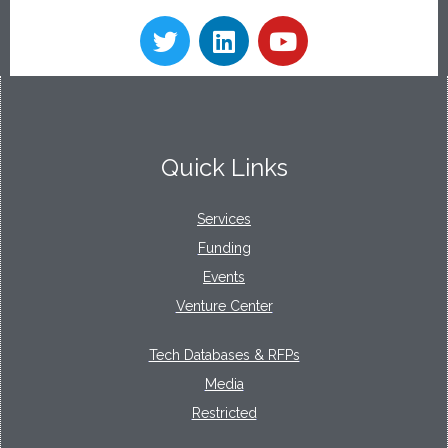
Quick Links
Services
Funding
Events
Venture Center
Tech Databases & RFPs
Media
Restricted