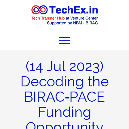
(14 Jul 2023)
Decoding the
BIRAC‐PACE
Funding
Opportunity