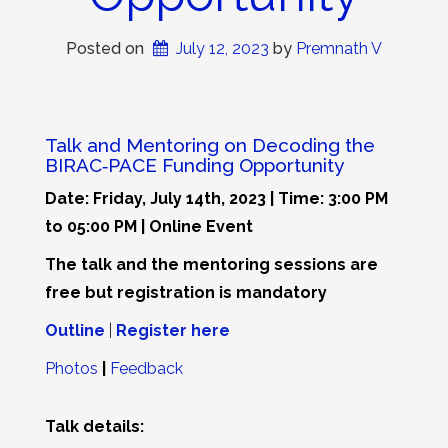
Posted on
July 12, 2023
 by 
Premnath V
Talk and Mentoring on Decoding the
BIRAC‐PACE Funding Opportunity
Date: Friday, July 14th, 2023 | Time: 3:00 PM
to 05:00 PM | Online Event
The talk and the mentoring sessions are
free but registration is mandatory
Outline
|
Register here
Photos
|
Feedback
Talk details: