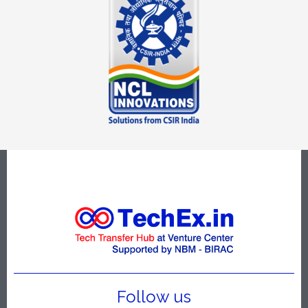
Follow us