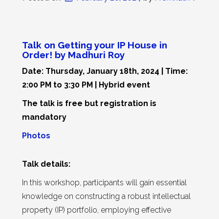
Talk on Getting your IP House in
Order! by Madhuri Roy
Date: Thursday, January 18th, 2024 | Time:
2:00 PM to 3:30 PM | Hybrid event
The talk is free but registration is
mandatory
Photos
Talk details:
In this workshop, participants will gain essential
knowledge on constructing a robust intellectual
property (IP) portfolio, employing effective