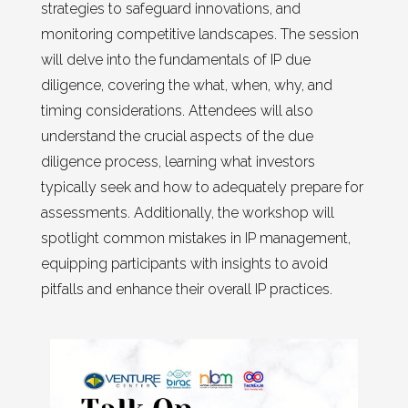
strategies to safeguard innovations, and
monitoring competitive landscapes. The session
will delve into the fundamentals of IP due
diligence, covering the what, when, why, and
timing considerations. Attendees will also
understand the crucial aspects of the due
diligence process, learning what investors
typically seek and how to adequately prepare for
assessments. Additionally, the workshop will
spotlight common mistakes in IP management,
equipping participants with insights to avoid
pitfalls and enhance their overall IP practices.