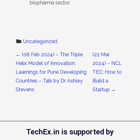
biopharma sector.
Uncategorized
Post navigation
←
(06 Feb 2024) – The Triple
(22 Mar
Helix Model of Innovation:
2024) – NCL
Learnings for Pune Developing
TEC: How to
Countries – Talk by Dr Ashley
Build a
Stevens
Startup
→
TechEx.in is supported by