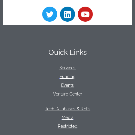
Quick Links
Services
Funding
Events
Venture Center
Tech Databases & RFPs
Media
Restricted