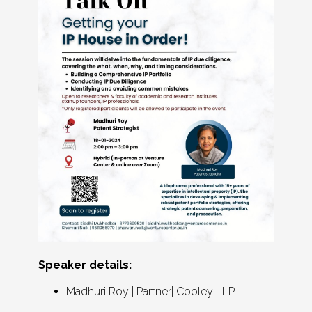
Speaker details:
Madhuri Roy | Partner| Cooley LLP