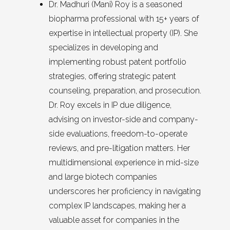
Dr. Madhuri (Mani) Roy is a seasoned
biopharma professional with 15+ years of
expertise in intellectual property (IP). She
specializes in developing and
implementing robust patent portfolio
strategies, offering strategic patent
counseling, preparation, and prosecution.
Dr. Roy excels in IP due diligence,
advising on investor-side and company-
side evaluations, freedom-to-operate
reviews, and pre-litigation matters. Her
multidimensional experience in mid-size
and large biotech companies
underscores her proficiency in navigating
complex IP landscapes, making her a
valuable asset for companies in the