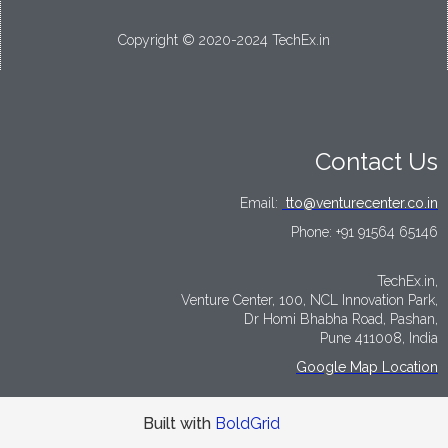
Copyright © 2020-2024 TechEx.in
Contact Us
Email:
tto@venturecenter.co.in
Phone:
+91 91564 65146
TechEx.in,
Venture Center, 100, NCL Innovation Park,
Dr Homi Bhabha Road, Pashan,
Pune 411008, India
Google Map Location
Built with
BoldGrid