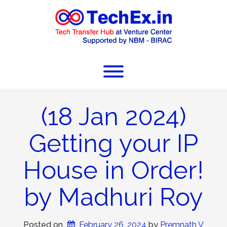
(18 Jan 2024)
Getting your IP
House in Order!
by Madhuri Roy
Posted on
February 26, 2024
 by 
Premnath V