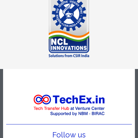
Follow us