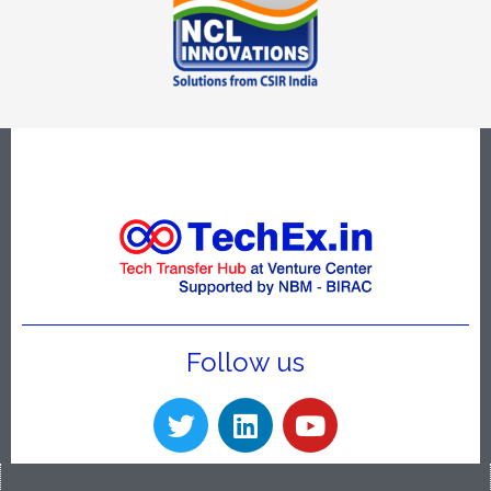
Follow us