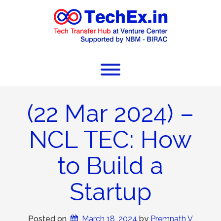
(22 Mar 2024) –
NCL TEC: How
to Build a
Startup
Posted on
March 18, 2024
 by 
Premnath V