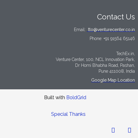
Contact Us
Email:
tto@venturecenter.co.in
Phone:
+91 91564 65146
TechEx.in,
Venture Center, 100, NCL Innovation Park,
Dr Homi Bhabha Road, Pashan,
Pune 411008, India
Google Map Location
Built with
BoldGrid
Special Thanks
LinkedIn
Tw