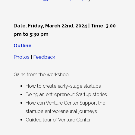
Date: Friday, March 22nd, 2024 | Time: 3:00
pm to 5:30 pm
Outline
Photos
|
Feedback
Gains from the workshop:
How to create early-stage startups
Being an entrepreneur: Startup stories
How can Venture Center Support the
startup’s entrepreneurial journeys
Guided tour of Venture Center