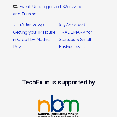
Event
, 
Uncategorized
, 
Workshops 
and Training
Post navigation
←
(18 Jan 2024)
(05 Apr 2024)
Getting your IP House
TRADEMARK for
in Order! by Madhuri
Startups & Small
Roy
Businesses
→
TechEx.in is supported by