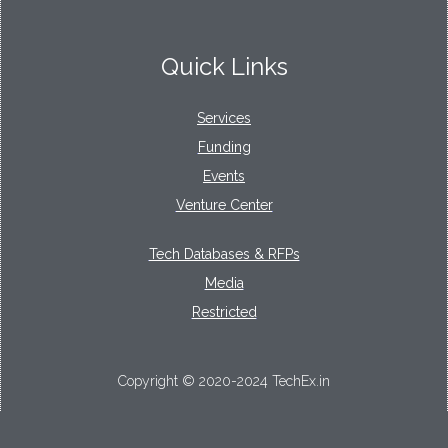
Quick Links
Services
Funding
Events
Venture Center
Tech Databases & RFPs
Media
Restricted
Copyright © 2020-2024 TechEx.in