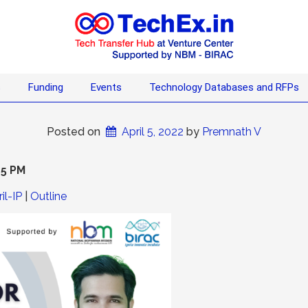
s
Funding
Events
Technology Databases and RFPs
Posted on
April 5, 2022
 by 
Premnath V
15 PM
il-IP
|
Outline