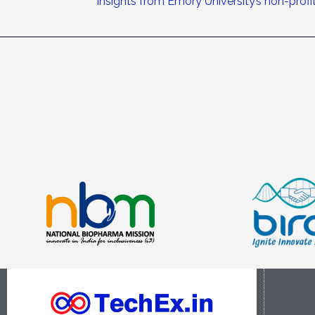
Insights from Emory University’s non-prof