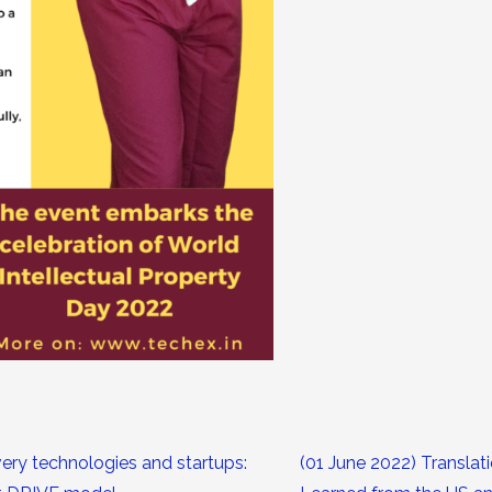
ery technologies and startups:
(01 June 2022) Translat