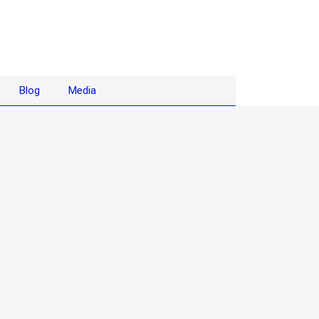
Blog
Media