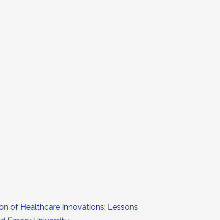
ion of Healthcare Innovations: Lessons