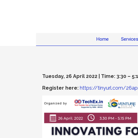
Home
Service
Tuesday, 26 April 2022 | Time: 3:30 – 5:
Register here:
https://tinyurl.com/26apr