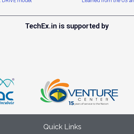
it DRIVE model
Learned from the US a
TechEx.in is supported by
Quick Links