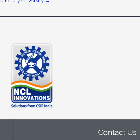
nd Emory University
→
Contact Us