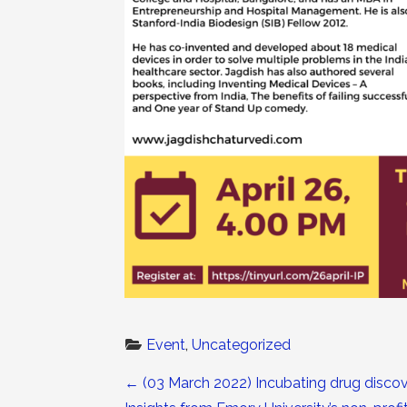
Event
, 
Uncategorized
Post navigation
←
(03 March 2022) Incubating drug discov