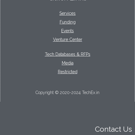
Services
Funding
Events
Venture Center
Tech Databases & RFPs
Media
Restricted
Copyright © 2020-2024 TechEx.in
Contact Us