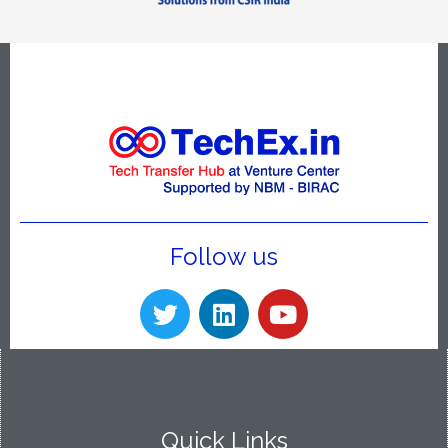
Follow us
Quick Links