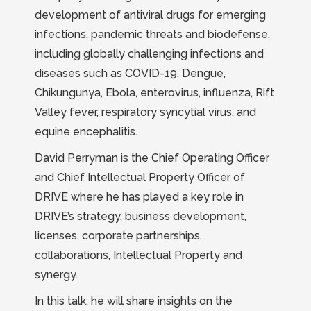
development of antiviral drugs for emerging
infections, pandemic threats and biodefense,
including globally challenging infections and
diseases such as COVID-19, Dengue,
Chikungunya, Ebola, enterovirus, influenza, Rift
Valley fever, respiratory syncytial virus, and
equine encephalitis.
David Perryman is the Chief Operating Officer
and Chief Intellectual Property Officer of
DRIVE where he has played a key role in
DRIVE’s strategy, business development,
licenses, corporate partnerships,
collaborations, Intellectual Property and
synergy.
In this talk, he will share insights on the