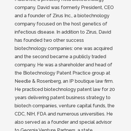
company. David was formerly President, CEO
and a founder of Zirus Inc., a biotechnology
company focused on the host genetics of
infectious disease. In addition to Zirus, David
has founded two other success
biotechnology companies: one was acquired
and the second became a publicly traded
company. He was a shareholder and head of
the Biotechnology Patent Practice group at
Needle & Rosenberg, an IP boutique law firm.
He practiced biotechnology patent law for 20
years delivering patent business strategy to
biotech companies, venture capital funds, the
CDC, NIH, FDA and numerous universities. He
also served as a founder and special advisor
to Georgia Venture Partners, a state