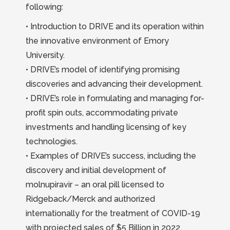
following:
• Introduction to DRIVE and its operation within
the innovative environment of Emory
University.
• DRIVE’s model of identifying promising
discoveries and advancing their development.
• DRIVE’s role in formulating and managing for-
profit spin outs, accommodating private
investments and handling licensing of key
technologies.
• Examples of DRIVE’s success, including the
discovery and initial development of
molnupiravir – an oral pill licensed to
Ridgeback/Merck and authorized
internationally for the treatment of COVID-19
with projected sales of $5 Billion in 2022.