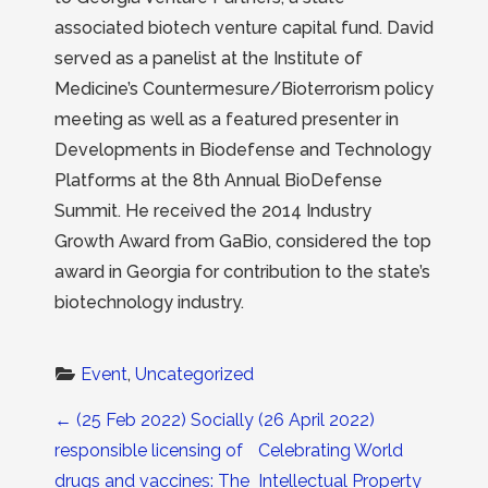
associated biotech venture capital fund. David
served as a panelist at the Institute of
Medicine’s Countermesure/Bioterrorism policy
meeting as well as a featured presenter in
Developments in Biodefense and Technology
Platforms at the 8th Annual BioDefense
Summit. He received the 2014 Industry
Growth Award from GaBio, considered the top
award in Georgia for contribution to the state’s
biotechnology industry.
Event
, 
Uncategorized
Post navigation
←
(25 Feb 2022) Socially
(26 April 2022)
responsible licensing of
Celebrating World
drugs and vaccines: The
Intellectual Property