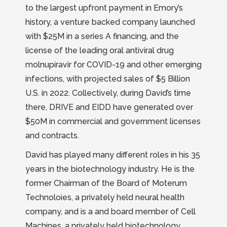
to the largest upfront payment in Emory’s
history, a venture backed company launched
with $25M in a series A financing, and the
license of the leading oral antiviral drug
molnupiravir for COVID-19 and other emerging
infections, with projected sales of $5 Billion
U.S. in 2022. Collectively, during David’s time
there, DRIVE and EIDD have generated over
$50M in commercial and government licenses
and contracts.
David has played many different roles in his 35
years in the biotechnology industry. He is the
former Chairman of the Board of Moterum
Technoloies, a privately held neural health
company, and is a and board member of Cell
Machines, a privately held biotechnology