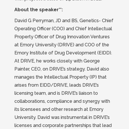
About the speaker**:
David G Perryman, JD and BS, Genetics- Chief
Operating Officer (COO) and Chief Intellectual
Property Officer of Drug Innovation Ventures
at Emory University (DRIVE) and COO of the
Emory Institute of Drug Development (EIDD).
At DRIVE, he works closely with George
Painter, CEO, on DRIVE’s strategy. David also
manages the Intellectual Property (IP) that
arises from EIDD/DRIVE, leads DRIVE’s
licensing team, and is DRIVE’s liaison to
collaborations, compliance and synergy with
its licensees and other research at Emory
University. David was instrumental in DRIVE’s
licenses and corporate partnerships that lead