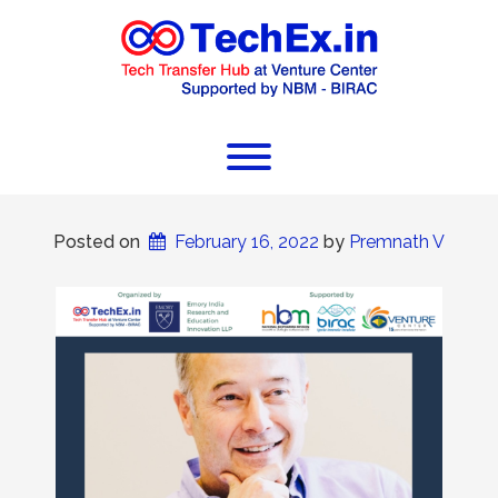
Posted on
February 16, 2022
 by 
Premnath V