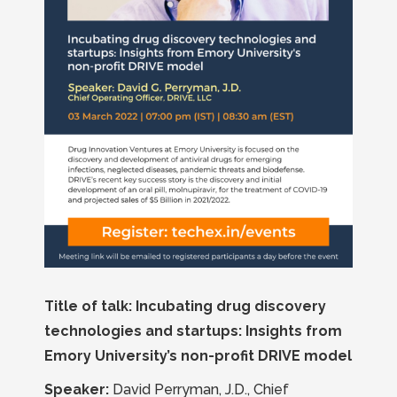
Title of talk: Incubating drug discovery
technologies and startups: Insights from
Emory University’s non-profit DRIVE model
Speaker:
David Perryman, J.D., Chief