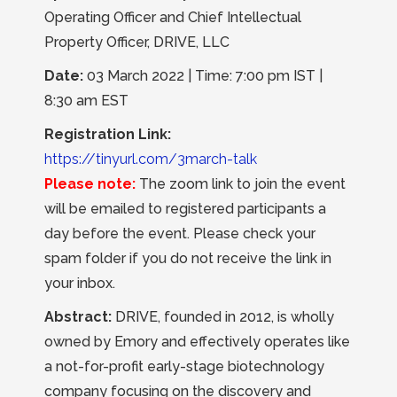
Operating Officer and Chief Intellectual
Property Officer, DRIVE, LLC
Date:
03 March 2022 | Time: 7:00 pm IST |
8:30 am EST
Registration Link:
https://tinyurl.com/3march-talk
Please note:
The zoom link to join the event
will be emailed to registered participants a
day before the event. Please check your
spam folder if you do not receive the link in
your inbox.
Abstract:
DRIVE, founded in 2012, is wholly
owned by Emory and effectively operates like
a not-for-profit early-stage biotechnology
company focusing on the discovery and