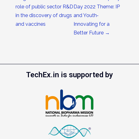
role of public sector R&D
Day 2022 Theme: IP
in the discovery of drugs
and Youth‐
and vaccines
Innovating for a
Better Future
→
TechEx.in is supported by