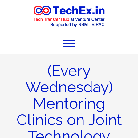
(Every
Wednesday)
Mentoring
Clinics on Joint
Technology