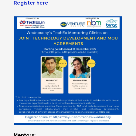
Register here
Mentors: