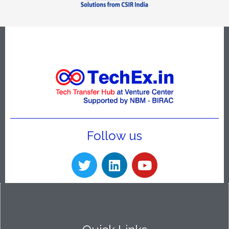
Follow us