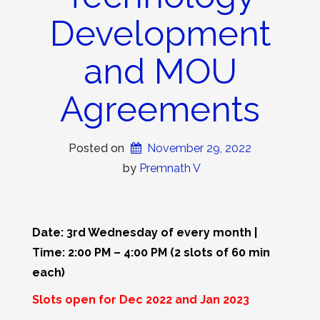
Development
and MOU
Agreements
Posted on
November 29, 2022
 by 
Premnath V
Date: 3rd Wednesday of every month |
Time: 2:00 PM – 4:00 PM (2 slots of 60 min
each)
Slots open for Dec 2022 and Jan 2023