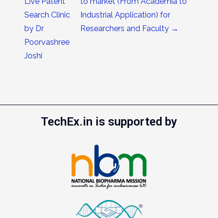
Live Patent
to market (From Academia to
Search Clinic
Industrial Application) for
by Dr
Researchers and Faculty
→
Poorvashree
Joshi
TechEx.in is supported by