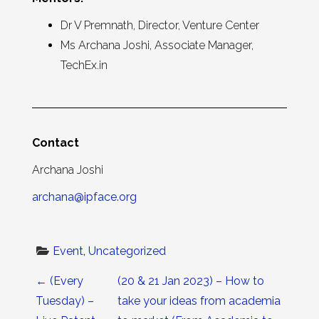
Dr V Premnath, Director, Venture Center
Ms Archana Joshi, Associate Manager,
TechEx.in
Contact
Archana Joshi
archana@ipface.org
Event
, 
Uncategorized
Post navigation
←
(Every
(20 & 21 Jan 2023) – How to
Tuesday) –
take your ideas from academia