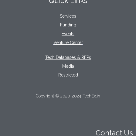
Quick Links
Services
Funding
Events
Venture Center
Tech Databases & RFPs
Media
Restricted
Copyright © 2020-2024 TechEx.in
Contact Us