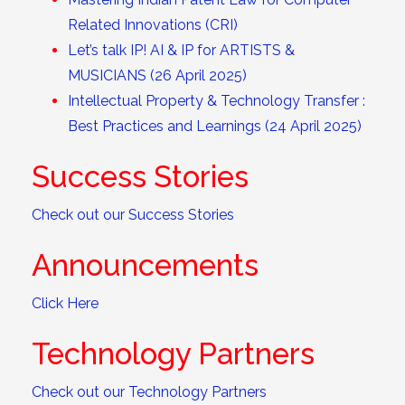
Related Innovations (CRI)
Let’s talk IP! AI & IP for ARTISTS &
MUSICIANS (26 April 2025)
Intellectual Property & Technology Transfer :
Best Practices and Learnings (24 April 2025)
Success Stories
Check out our Success Stories
Announcements
Click Here
Technology Partners
Check out our Technology Partners