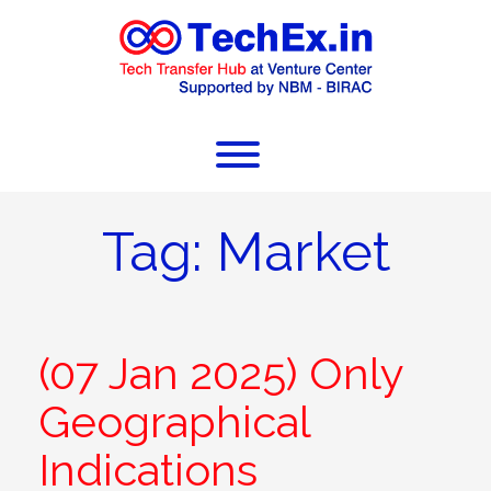
Tag:
Market
(07 Jan 2025) Only
Geographical
Indications