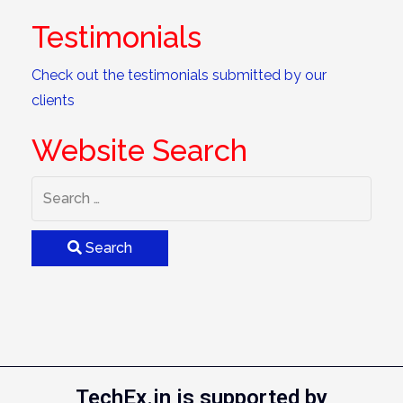
Testimonials
Check out the testimonials submitted by our
clients
Website Search
Search
TechEx.in is supported by