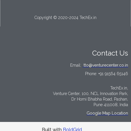
Copyright © 2020-2024 TechEx.in
Contact Us
Email:
tto@venturecenter.co.in
Phone:
+91 91564 65146
TechEx.in,
Venture Center, 100, NCL Innovation Park,
Dr Homi Bhabha Road, Pashan,
Pune 411008, India
Google Map Location
Built with
BoldGrid