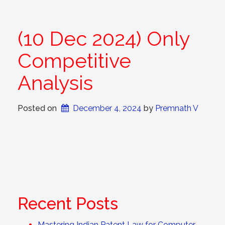
(10 Dec 2024) Only
Competitive
Analysis
Posted on
December 4, 2024
 by 
Premnath V
Recent Posts
Mastering Indian Patent Law for Computer