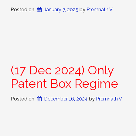
Posted on
January 7, 2025
 by 
Premnath V
(17 Dec 2024) Only
Patent Box Regime
Posted on
December 16, 2024
 by 
Premnath V