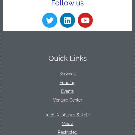
Follow us
Quick Links
Services
Funding
Events
Venture Center
Tech Databases & RFPs
Media
Restricted