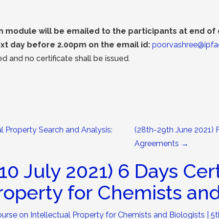
module will be emailed to the participants at end o
xt day before 2.00pm on the email id:
poorvashree@ipfa
d and no certificate shall be issued.
al Property Search and Analysis:
(28th-29th June 2021) 
Agreements
→
10 July 2021) 6 Days Cer
Property for Chemists and
ourse on Intellectual Property for Chemists and Biologists | 5t