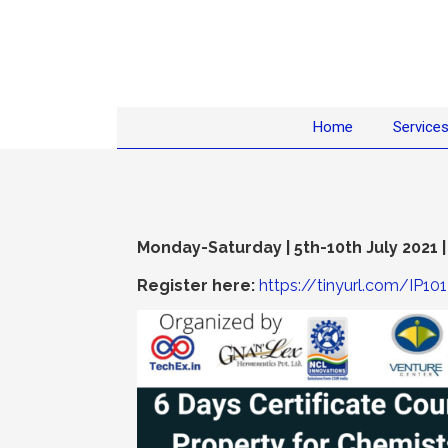
Home
Service
Monday-Saturday | 5th-10th July 2021 |
Register here:
https://tinyurl.com/IP101