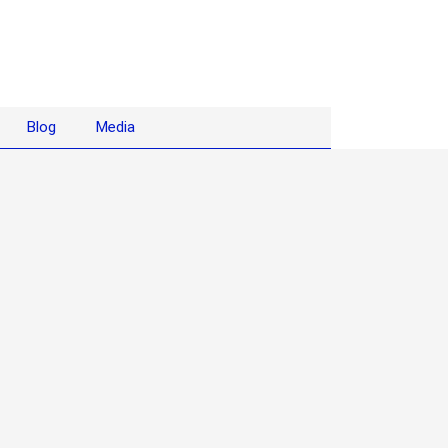
Blog
Media