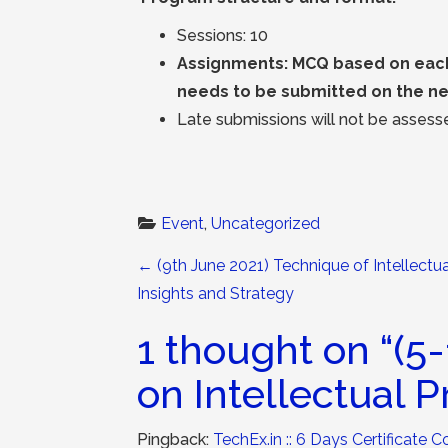
Sessions: 10
Assignments: MCQ based on each 
needs to be submitted on the ne
Late submissions will not be assesse
Event
, 
Uncategorized
Post navigation
←
(9th June 2021) Technique of Intellectu
Insights and Strategy
1 thought on “
(5-
on Intellectual 
Pingback:
TechEx.in :: 6 Days Certificate C