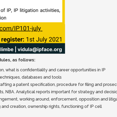
ules, as follows:
, what is confidentiality and career opportunities in IP
 techniques, databases and tools
afting a patent specification, procedure for filing and prosec
ts, NBA. Analytical reports important for strategy and decis
fringement, working around, enforcement, opposition and litig
 and creation, ownership rights, functioning of IP cell