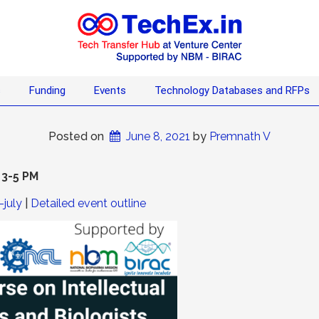
s
Funding
Events
Technology Databases and RFPs
Posted on
June 8, 2021
 by 
Premnath V
 3-5 PM
-july
|
Detailed event outline