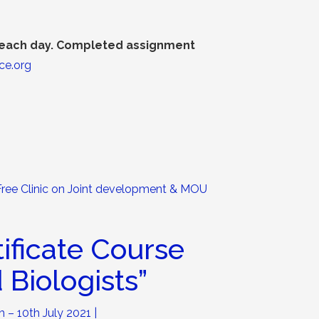
f each day. Completed assignment
ce.org
Free Clinic on Joint development & MOU
tificate Course
 Biologists
”
h – 10th July 2021 |