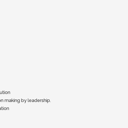
ution
ion making by leadership.
ation