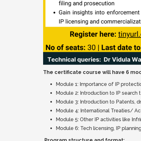
The certificate course will have 6 mod
Module 1: Importance of IP protection
Module 2: Introduction to IP search
Module 3: Introduction to Patents, dr
Module 4: International Treaties/ Ac
Module 5: Other IP activities like In
Module 6: Tech licensing, IP planning
Program structure and format: