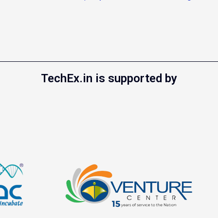
TechEx.in is supported by