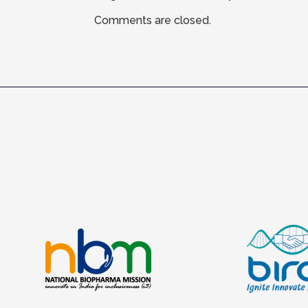
Comments are closed.