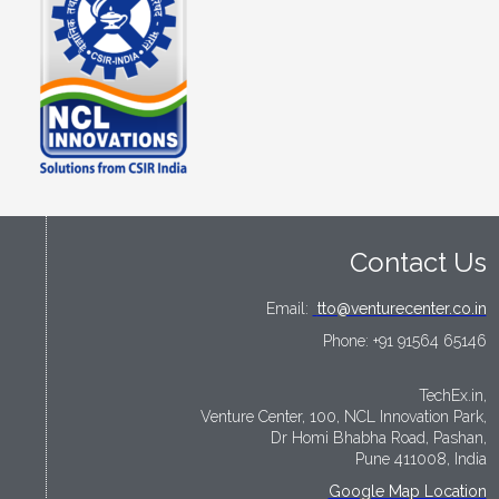
Contact Us
Email:
tto@venturecenter.co.in
Phone:
+91 91564 65146
TechEx.in,
Venture Center, 100, NCL Innovation Park,
Dr Homi Bhabha Road, Pashan,
Pune 411008, India
Google Map Location