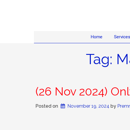
Home
Service
Tag:
M
(26 Nov 2024) O
Posted on
November 19, 2024
 by 
Premn