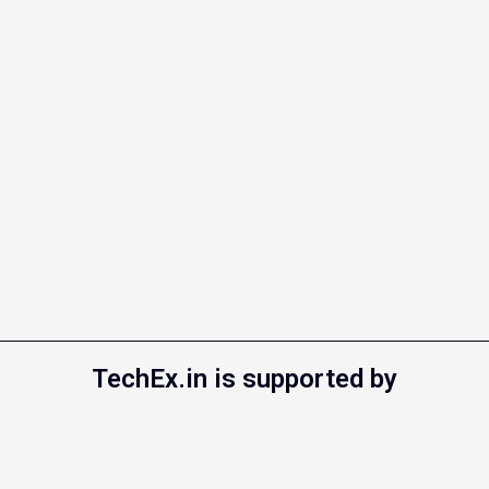
TechEx.in is supported by