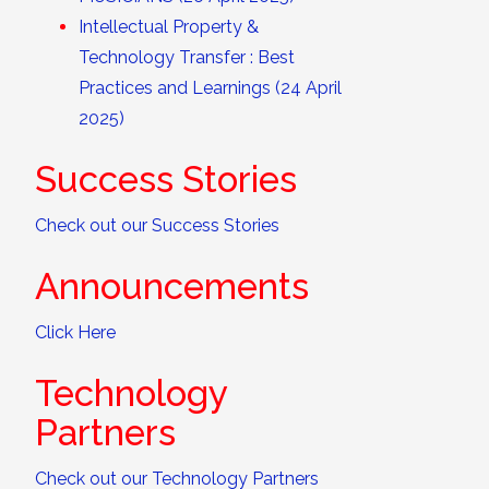
Intellectual Property &
Technology Transfer : Best
Practices and Learnings (24 April
2025)
Success Stories
Check out our Success Stories
Announcements
Click Here
Technology
Partners
Check out our Technology Partners