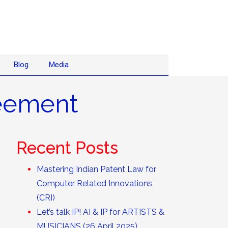
Blog
Media
reement
Recent Posts
Mastering Indian Patent Law for
Computer Related Innovations
(CRI)
Let’s talk IP! AI & IP for ARTISTS &
MUSICIANS (26 April 2025)