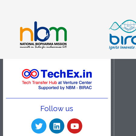
Follow us