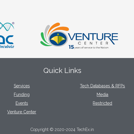
Quick Links
Services
Tech Databases & RFPs
Funding
Media
Events
Restricted
Venture Center
Copyright © 2020-2024 TechEx.in