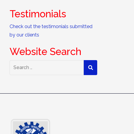
Testimonials
Check out the testimonials submitted
by our clients
Website Search