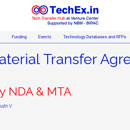
s
Funding
Events
Technology Databases and RFPs
aterial Transfer Ag
nly NDA & MTA
ath V