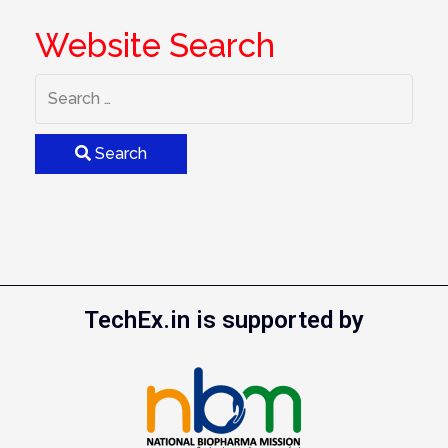
Website Search
Search
TechEx.in is supported by