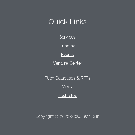
Quick Links
Services
Funding
Events
Venture Center
Tech Databases & RFPs
Media
Restricted
Copyright © 2020-2024 TechEx.in