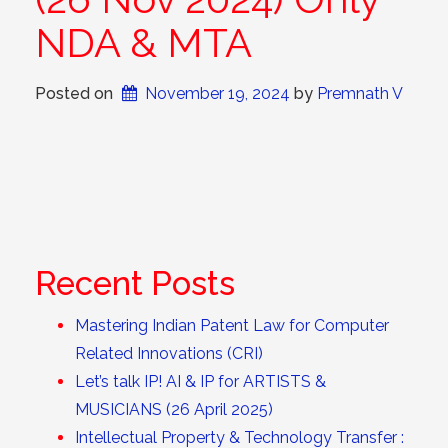
NDA & MTA
Posted on
November 19, 2024
 by 
Premnath V
Recent Posts
Mastering Indian Patent Law for Computer
Related Innovations (CRI)
Let’s talk IP! AI & IP for ARTISTS &
MUSICIANS (26 April 2025)
Intellectual Property & Technology Transfer :