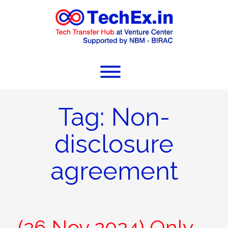
Tag:
Non-
disclosure
agreement
(26 Nov 2024) Only