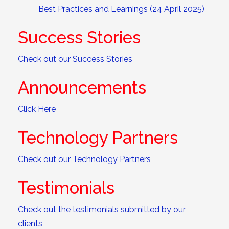
Best Practices and Learnings (24 April 2025)
Success Stories
Check out our Success Stories
Announcements
Click Here
Technology Partners
Check out our Technology Partners
Testimonials
Check out the testimonials submitted by our
clients