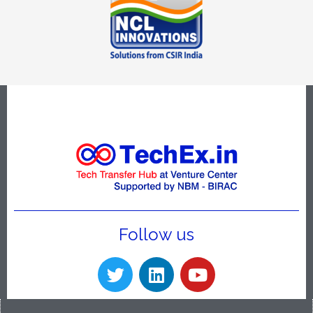
Follow us