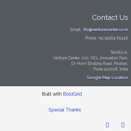
Contact Us
Email:
tto@venturecenter.co.in
Phone:
+91 91564 65146
TechEx.in,
Venture Center, 100, NCL Innovation Park,
Dr Homi Bhabha Road, Pashan,
Pune 411008, India
Google Map Location
Built with
BoldGrid
Special Thanks
LinkedIn
Tw